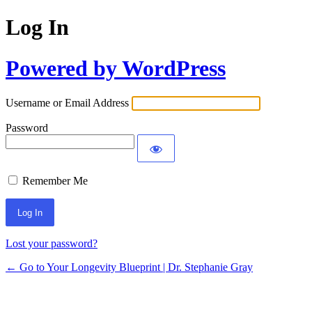
Log In
Powered by WordPress
Username or Email Address
Password
Remember Me
Lost your password?
← Go to Your Longevity Blueprint | Dr. Stephanie Gray