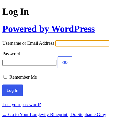
Log In
Powered by WordPress
Username or Email Address
Password
Remember Me
Lost your password?
← Go to Your Longevity Blueprint | Dr. Stephanie Gray