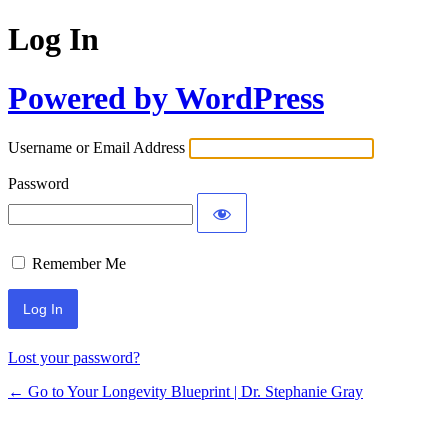
Log In
Powered by WordPress
Username or Email Address
Password
Remember Me
Lost your password?
← Go to Your Longevity Blueprint | Dr. Stephanie Gray