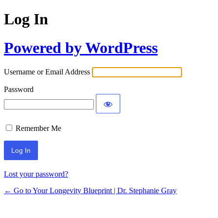
Log In
Powered by WordPress
Username or Email Address
Password
Remember Me
Lost your password?
← Go to Your Longevity Blueprint | Dr. Stephanie Gray