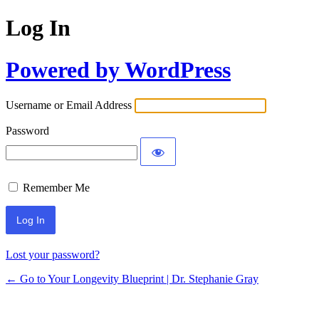
Log In
Powered by WordPress
Username or Email Address
Password
Remember Me
Lost your password?
← Go to Your Longevity Blueprint | Dr. Stephanie Gray