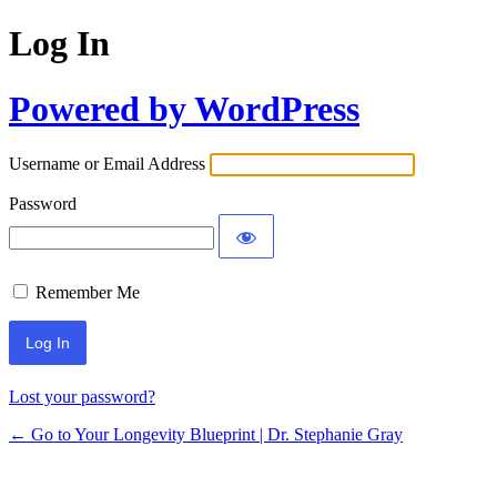
Log In
Powered by WordPress
Username or Email Address
Password
Remember Me
Lost your password?
← Go to Your Longevity Blueprint | Dr. Stephanie Gray