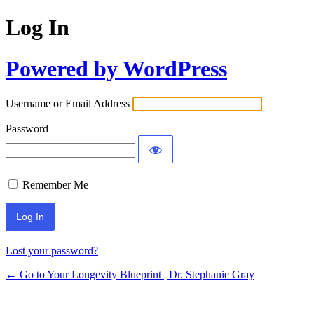
Log In
Powered by WordPress
Username or Email Address
Password
Remember Me
Lost your password?
← Go to Your Longevity Blueprint | Dr. Stephanie Gray