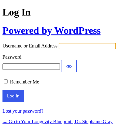
Log In
Powered by WordPress
Username or Email Address
Password
Remember Me
Lost your password?
← Go to Your Longevity Blueprint | Dr. Stephanie Gray