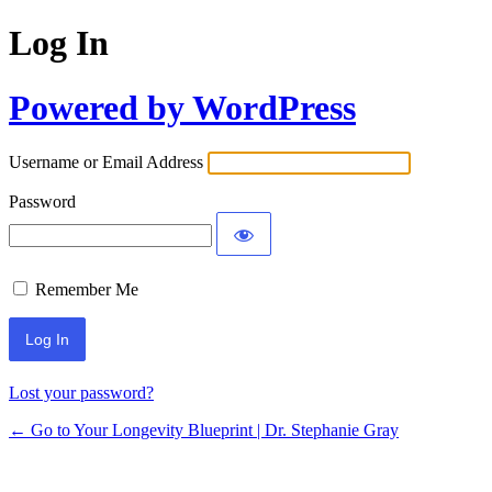
Log In
Powered by WordPress
Username or Email Address
Password
Remember Me
Lost your password?
← Go to Your Longevity Blueprint | Dr. Stephanie Gray