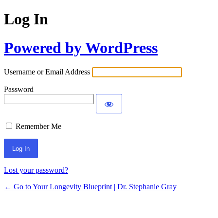
Log In
Powered by WordPress
Username or Email Address
Password
Remember Me
Lost your password?
← Go to Your Longevity Blueprint | Dr. Stephanie Gray