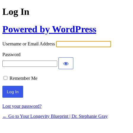
Log In
Powered by WordPress
Username or Email Address
Password
Remember Me
Lost your password?
← Go to Your Longevity Blueprint | Dr. Stephanie Gray