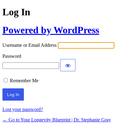
Log In
Powered by WordPress
Username or Email Address
Password
Remember Me
Lost your password?
← Go to Your Longevity Blueprint | Dr. Stephanie Gray