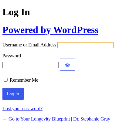
Log In
Powered by WordPress
Username or Email Address
Password
Remember Me
Lost your password?
← Go to Your Longevity Blueprint | Dr. Stephanie Gray