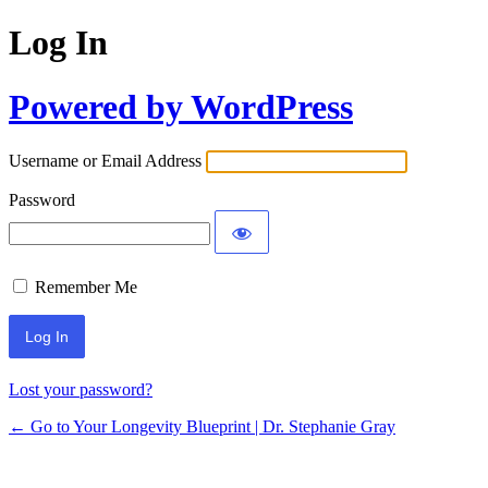
Log In
Powered by WordPress
Username or Email Address
Password
Remember Me
Lost your password?
← Go to Your Longevity Blueprint | Dr. Stephanie Gray