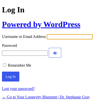
Log In
Powered by WordPress
Username or Email Address
Password
Remember Me
Lost your password?
← Go to Your Longevity Blueprint | Dr. Stephanie Gray