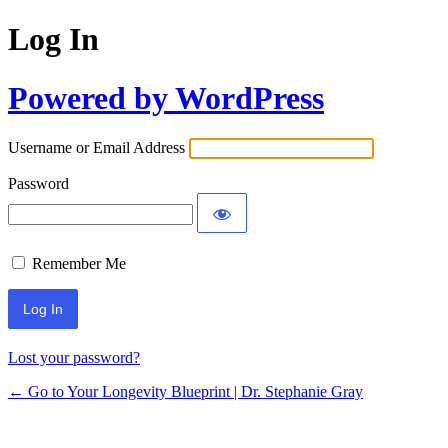
Log In
Powered by WordPress
Username or Email Address
Password
Remember Me
Lost your password?
← Go to Your Longevity Blueprint | Dr. Stephanie Gray