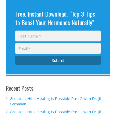
Free, Instant Download! “Top 3 Tips
to Boost Your Hormones Naturally”
Submit
Recent Posts
Greatest Hits: Healing is Possible Part 2 with Dr. Jill
Carnahan
Greatest Hits: Healing is Possible Part 1 with Dr. Jill