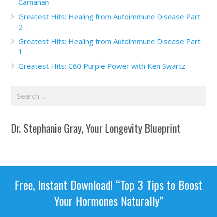
Carnahan
Greatest Hits: Healing from Autoimmune Disease Part
2
Greatest Hits: Healing from Autoimmune Disease Part
1
Greatest Hits: C60 Purple Power with Ken Swartz
Dr. Stephanie Gray, Your Longevity Blueprint
Free, Instant Download! “Top 3 Tips to Boost
Your Hormones Naturally”