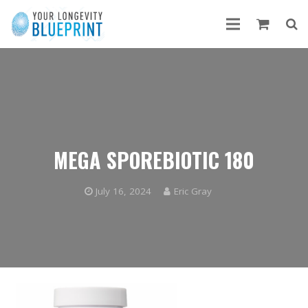
MEGA SPOREBIOTIC 180
July 16, 2024
Eric Gray