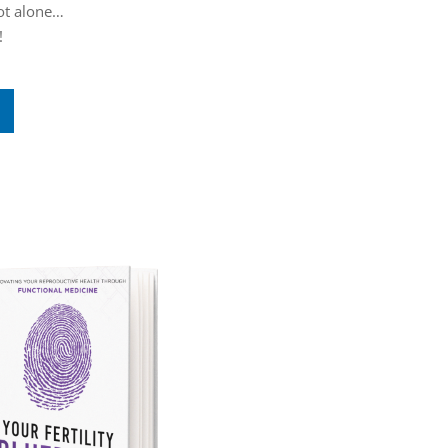
not alone…
!