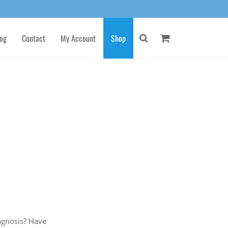
og
Contact
My Account
Shop
gnosis? Have