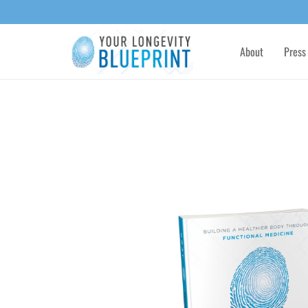
About
Press