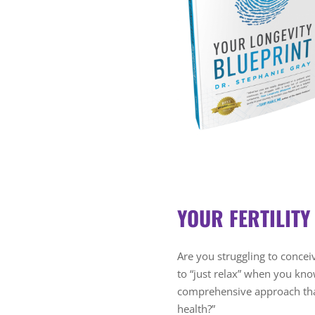
YOUR FERTILITY
Are you struggling to conceiv
to “just relax” when you kn
comprehensive approach that
health?”