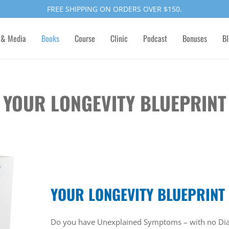
FREE SHIPPING ON ORDERS OVER $150.
 & Media
Books
Course
Clinic
Podcast
Bonuses
Bl
YOUR LONGEVITY BLUEPRINT
YOUR LONGEVITY BLUEPRINT
Do you have Unexplained Symptoms – with no Dia