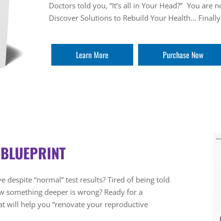
Doctors told you, “It’s all in Your Head?” You are 
Discover Solutions to Rebuild Your Health… Finally
Learn More
Purchase Now
 BLUEPRINT
e despite “normal” test results? Tired of being told
ow something deeper is wrong? Ready for a
 will help you “renovate your reproductive