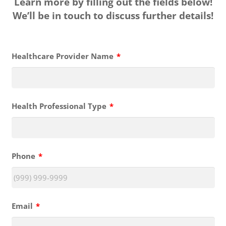
Learn more by filling out the fields below!
We’ll be in touch to discuss further details!
Healthcare Provider Name
*
Health Professional Type
*
Phone
*
Email
*