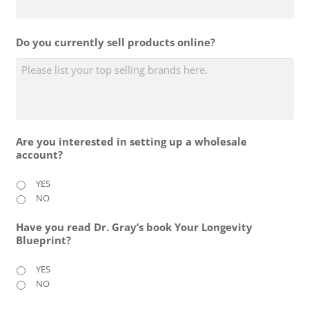
Do you currently sell products online?
Are you interested in setting up a wholesale
account?
YES
NO
Have you read Dr. Gray’s book Your Longevity
Blueprint?
YES
NO