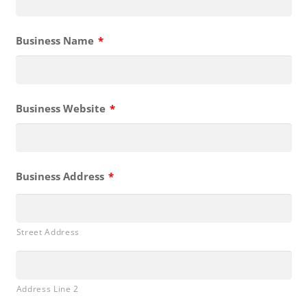
Business Name
*
Business Website
*
Business Address
*
Street Address
Address Line 2