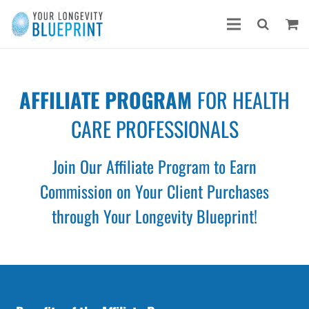
AFFILIATE PROGRAM
FOR HEALTH
CARE PROFESSIONALS
Join Our Affiliate Program to Earn
Commission
on Your Client Purchases
through Your Longevity Blueprint!