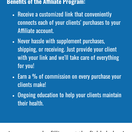
Benefits of the Affiliate Program:
Receive a customized link that conveniently
connects each of your clients’ purchases to your
Affiliate account.
Never hassle with supplement purchases,
shipping, or receiving. Just provide your client
with your link and we’ll take care of everything
for you!
Earn a % of commission on every purchase your
clients make!
Ongoing education to help your clients maintain
their health.