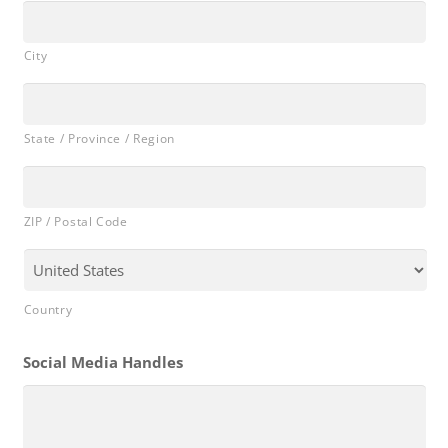
City
State / Province / Region
ZIP / Postal Code
Country
Social Media Handles