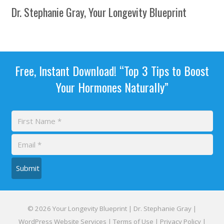
Dr. Stephanie Gray, Your Longevity Blueprint
Free, Instant Download! “Top 3 Tips to Boost
Your Hormones Naturally”
Submit
© 2026 Your Longevity Blueprint | Dr. Stephanie Gray |
WordPress Website Services
|
Terms of Use
|
Privacy Policy
|