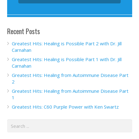
Recent Posts
Greatest Hits: Healing is Possible Part 2 with Dr. Jill
Carnahan
Greatest Hits: Healing is Possible Part 1 with Dr. Jill
Carnahan
Greatest Hits: Healing from Autoimmune Disease Part
2
Greatest Hits: Healing from Autoimmune Disease Part
1
Greatest Hits: C60 Purple Power with Ken Swartz