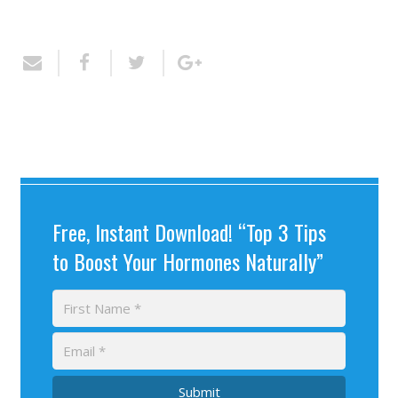
Free, Instant Download! “Top 3 Tips
to Boost Your Hormones Naturally”
Submit