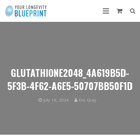
GLUTATHIONE2048_4A619B5D-
5F3B-4F62-A6E5-50707BB50F1D
July 19, 2024
Eric Gray