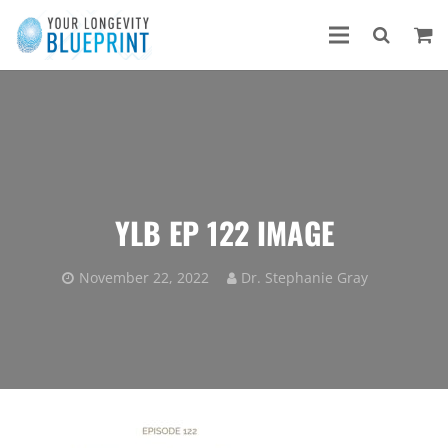
YLB EP 122 IMAGE
November 22, 2022
Dr. Stephanie Gray