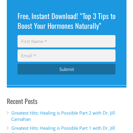
Free, Instant Download! “Top 3 Tips to
Boost Your Hormones Naturally”
Submit
Recent Posts
Greatest Hits: Healing is Possible Part 2 with Dr. Jill
Carnahan
Greatest Hits: Healing is Possible Part 1 with Dr. Jill