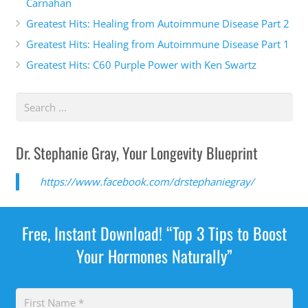
Carnahan
Greatest Hits: Healing from Autoimmune Disease Part 2
Greatest Hits: Healing from Autoimmune Disease Part 1
Greatest Hits: C60 Purple Power with Ken Swartz
Dr. Stephanie Gray, Your Longevity Blueprint
https://www.facebook.com/drstephaniegray/
Free, Instant Download! “Top 3 Tips to Boost
Your Hormones Naturally”