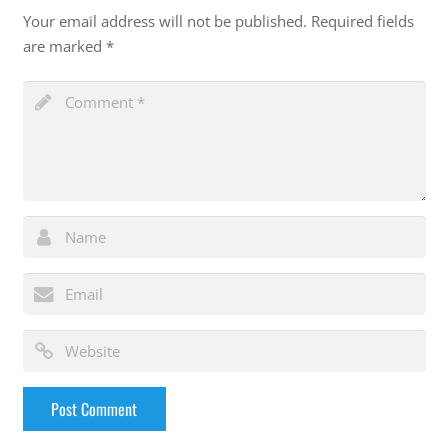
Your email address will not be published.
Required fields
are marked
*