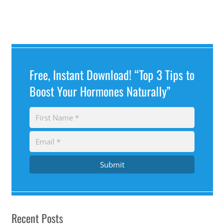
Free, Instant Download! “Top 3 Tips to
Boost Your Hormones Naturally”
Submit
Recent Posts