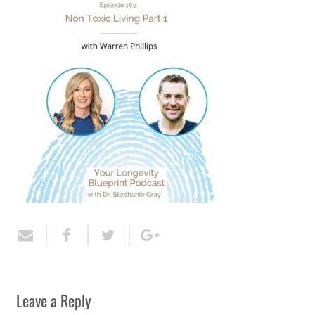
Leave a Reply