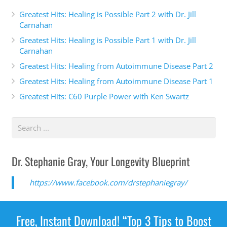
Greatest Hits: Healing is Possible Part 2 with Dr. Jill
Carnahan
Greatest Hits: Healing is Possible Part 1 with Dr. Jill
Carnahan
Greatest Hits: Healing from Autoimmune Disease Part 2
Greatest Hits: Healing from Autoimmune Disease Part 1
Greatest Hits: C60 Purple Power with Ken Swartz
Dr. Stephanie Gray, Your Longevity Blueprint
https://www.facebook.com/drstephaniegray/
Free, Instant Download! “Top 3 Tips to Boost