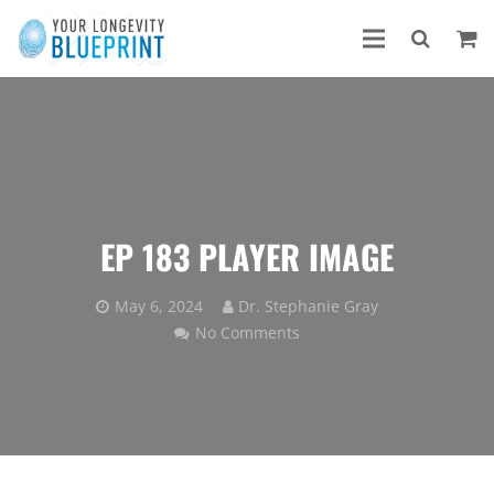
EP 183 PLAYER IMAGE
May 6, 2024
Dr. Stephanie Gray
No Comments