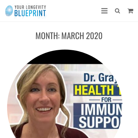
MONTH:
MARCH 2020