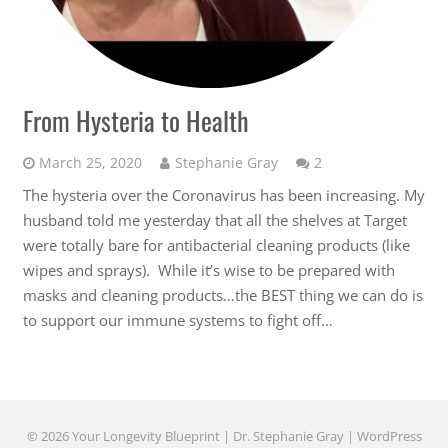
From Hysteria to Health
Comments
March 25, 2020
Stephanie Gray
2
The hysteria over the Coronavirus has been increasing. My
husband told me yesterday that all the shelves at Target
were totally bare for antibacterial cleaning products (like
wipes and sprays). While it’s wise to be prepared with
masks and cleaning products…the BEST thing we can do is
to support our immune systems to fight off…
© 2026 Your Longevity Blueprint | Dr. Stephanie Gray |
WordPress