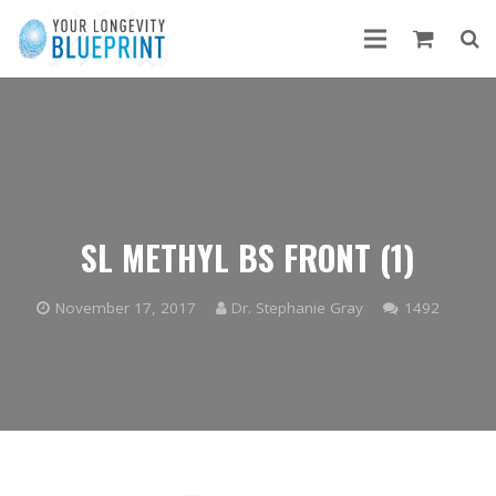
SL METHYL BS FRONT (1)
Comme
November 17, 2017
Dr. Stephanie Gray
1492