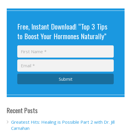
Free, Instant Download! “Top 3 Tips
to Boost Your Hormones Naturally”
Submit
Recent Posts
Greatest Hits: Healing is Possible Part 2 with Dr. Jill
Carnahan