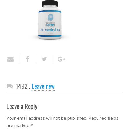
Comments
1492
.
Leave new
Leave a Reply
Your email address will not be published.
Required fields
are marked
*