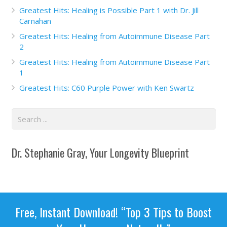
Greatest Hits: Healing is Possible Part 1 with Dr. Jill
Carnahan
Greatest Hits: Healing from Autoimmune Disease Part
2
Greatest Hits: Healing from Autoimmune Disease Part
1
Greatest Hits: C60 Purple Power with Ken Swartz
Dr. Stephanie Gray, Your Longevity Blueprint
Free, Instant Download! “Top 3 Tips to Boost