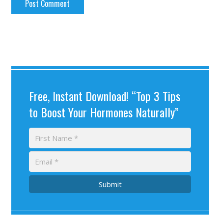
Free, Instant Download! “Top 3 Tips
to Boost Your Hormones Naturally”
Submit