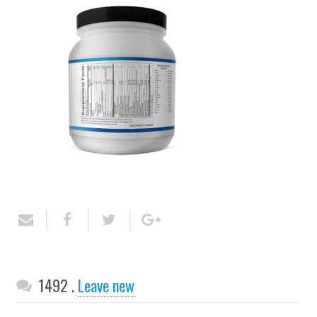
Comments
1492
.
Leave new