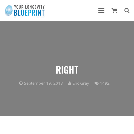
RIGHT
Comments
September 19, 2018
Eric Gray
1492