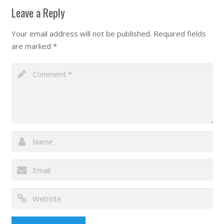
Leave a Reply
Your email address will not be published.
Required fields
are marked
*