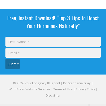
Free, Instant Download! “Top 3 Tips to Boost
Your Hormones Naturally”
Submit
© 2026 Your Longevity Blueprint | Dr. Stephanie Gray |
WordPress Website Services
|
Terms of Use
|
Privacy Policy
|
Disclaimer