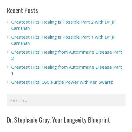
Recent Posts
Greatest Hits: Healing is Possible Part 2 with Dr. Jill
Carnahan
Greatest Hits: Healing is Possible Part 1 with Dr. Jill
Carnahan
Greatest Hits: Healing from Autoimmune Disease Part
2
Greatest Hits: Healing from Autoimmune Disease Part
1
Greatest Hits: C60 Purple Power with Ken Swartz
Dr. Stephanie Gray, Your Longevity Blueprint