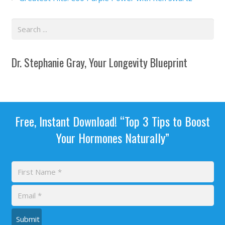
Dr. Stephanie Gray, Your Longevity Blueprint
Free, Instant Download! “Top 3 Tips to Boost
Your Hormones Naturally”
Submit