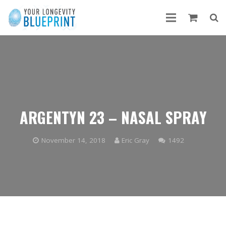
ARGENTYN 23 – NASAL SPRAY
Comments
November 14, 2018
Eric Gray
1492