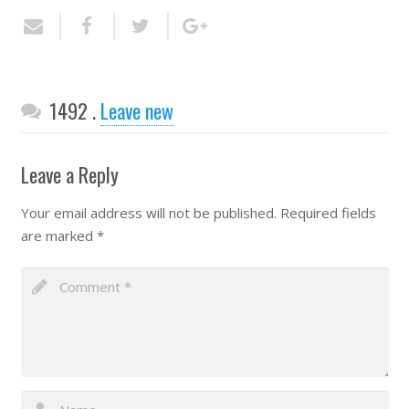
Comments
1492
.
Leave new
Leave a Reply
Your email address will not be published.
Required fields
are marked
*