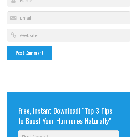
Free, Instant Download! “Top 3 Tips
to Boost Your Hormones Naturally”