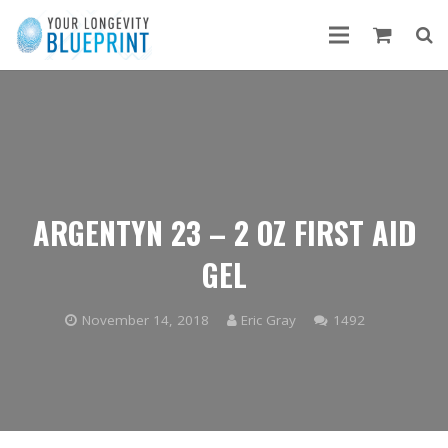
ARGENTYN 23 – 2 OZ FIRST AID
GEL
Comments
November 14, 2018
Eric Gray
1492