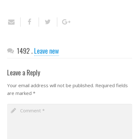
Comments
1492
.
Leave new
Leave a Reply
Your email address will not be published.
Required fields
are marked
*