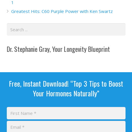
1
Greatest Hits: C60 Purple Power with Ken Swartz
Dr. Stephanie Gray, Your Longevity Blueprint
Free, Instant Download! “Top 3 Tips to Boost
Your Hormones Naturally”