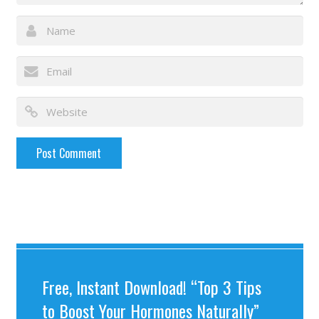
Free, Instant Download! “Top 3 Tips
to Boost Your Hormones Naturally”