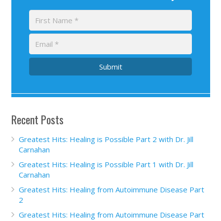
Submit
Recent Posts
Greatest Hits: Healing is Possible Part 2 with Dr. Jill
Carnahan
Greatest Hits: Healing is Possible Part 1 with Dr. Jill
Carnahan
Greatest Hits: Healing from Autoimmune Disease Part
2
Greatest Hits: Healing from Autoimmune Disease Part