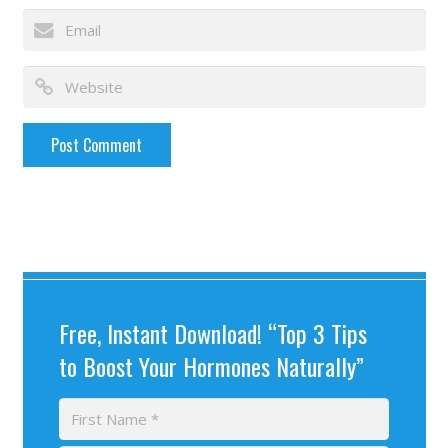
Free, Instant Download! “Top 3 Tips
to Boost Your Hormones Naturally”