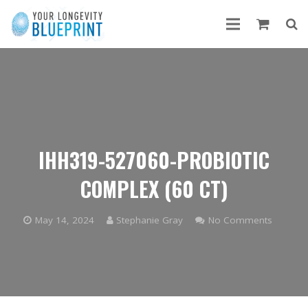
IHH319-527060-PROBIOTIC
COMPLEX (60 CT)
May 14, 2024
Stephanie Gray
No Comments