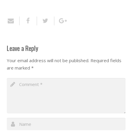
Leave a Reply
Your email address will not be published.
Required fields
are marked
*