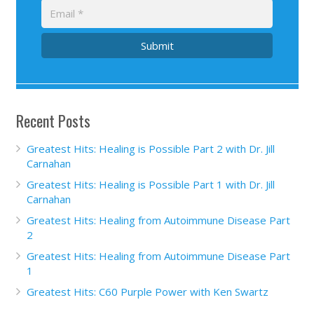
Submit
Recent Posts
Greatest Hits: Healing is Possible Part 2 with Dr. Jill
Carnahan
Greatest Hits: Healing is Possible Part 1 with Dr. Jill
Carnahan
Greatest Hits: Healing from Autoimmune Disease Part
2
Greatest Hits: Healing from Autoimmune Disease Part
1
Greatest Hits: C60 Purple Power with Ken Swartz