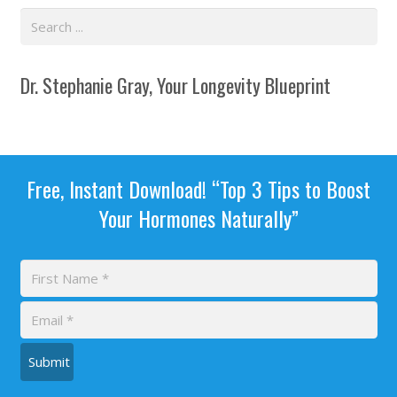
Dr. Stephanie Gray, Your Longevity Blueprint
Free, Instant Download! “Top 3 Tips to Boost
Your Hormones Naturally”
Submit