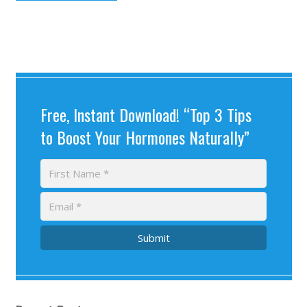
Free, Instant Download! “Top 3 Tips
to Boost Your Hormones Naturally”
Submit