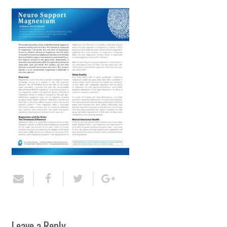
Leave a Reply