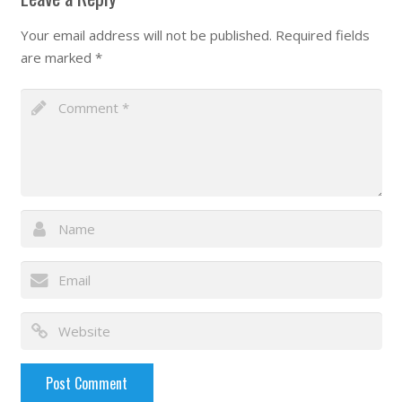
Your email address will not be published.
Required fields
are marked
*