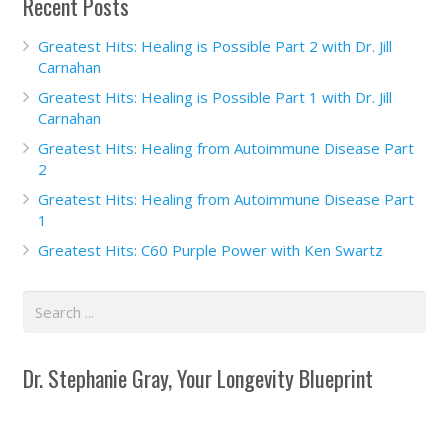
Recent Posts
Greatest Hits: Healing is Possible Part 2 with Dr. Jill
Carnahan
Greatest Hits: Healing is Possible Part 1 with Dr. Jill
Carnahan
Greatest Hits: Healing from Autoimmune Disease Part
2
Greatest Hits: Healing from Autoimmune Disease Part
1
Greatest Hits: C60 Purple Power with Ken Swartz
Dr. Stephanie Gray, Your Longevity Blueprint