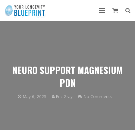
NEURO SUPPORT MAGNESIUM
PDN
May 6, 2025
Eric Gray
No Comments