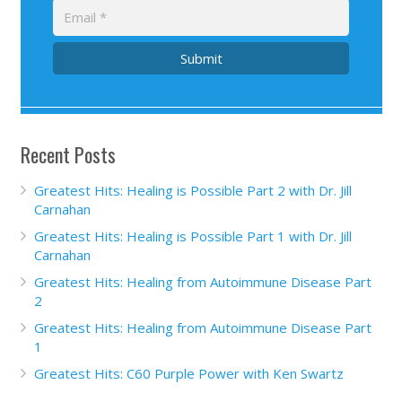
Submit
Recent Posts
Greatest Hits: Healing is Possible Part 2 with Dr. Jill
Carnahan
Greatest Hits: Healing is Possible Part 1 with Dr. Jill
Carnahan
Greatest Hits: Healing from Autoimmune Disease Part
2
Greatest Hits: Healing from Autoimmune Disease Part
1
Greatest Hits: C60 Purple Power with Ken Swartz