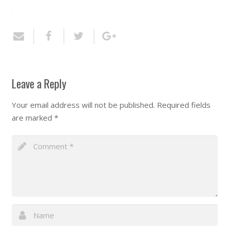
Leave a Reply
Your email address will not be published.
Required fields
are marked
*