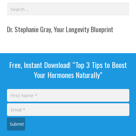
Dr. Stephanie Gray, Your Longevity Blueprint
Free, Instant Download! “Top 3 Tips to Boost
Your Hormones Naturally”
Submit