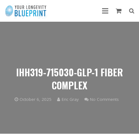
IHH319-715030-GLP-1 FIBER
COMPLEX
October 6, 2025
Eric Gray
No Comments