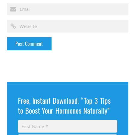
Free, Instant Download! “Top 3 Tips
to Boost Your Hormones Naturally”