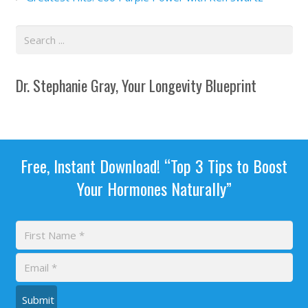
Dr. Stephanie Gray, Your Longevity Blueprint
Free, Instant Download! “Top 3 Tips to Boost
Your Hormones Naturally”
Submit