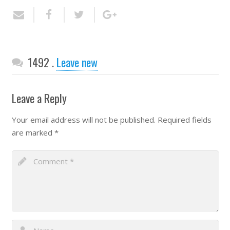
Comments
1492
.
Leave new
Leave a Reply
Your email address will not be published.
Required fields
are marked
*