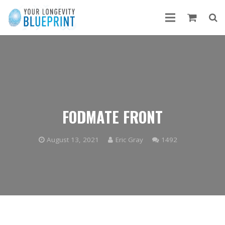
FODMATE FRONT
Comments
August 13, 2021
Eric Gray
1492