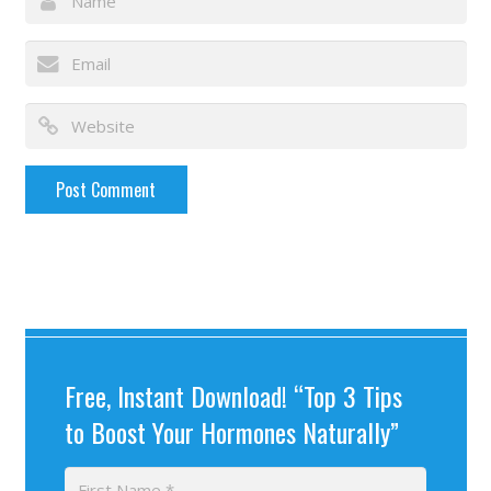
Free, Instant Download! “Top 3 Tips
to Boost Your Hormones Naturally”