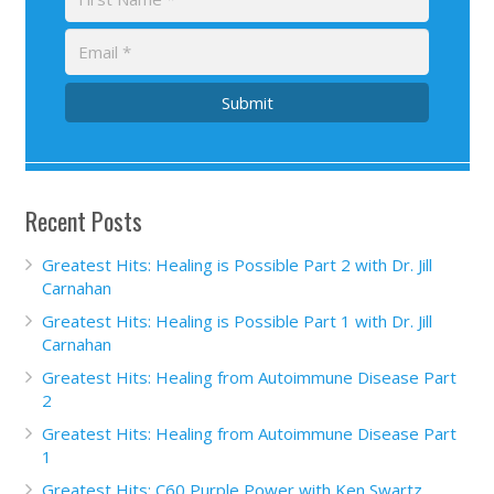
Submit
Recent Posts
Greatest Hits: Healing is Possible Part 2 with Dr. Jill
Carnahan
Greatest Hits: Healing is Possible Part 1 with Dr. Jill
Carnahan
Greatest Hits: Healing from Autoimmune Disease Part
2
Greatest Hits: Healing from Autoimmune Disease Part
1
Greatest Hits: C60 Purple Power with Ken Swartz