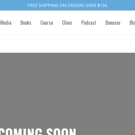
FREE SHIPPING ON ORDERS OVER $150.
 Media
Books
Course
Clinic
Podcast
Bonuses
Bl
COMING SOON