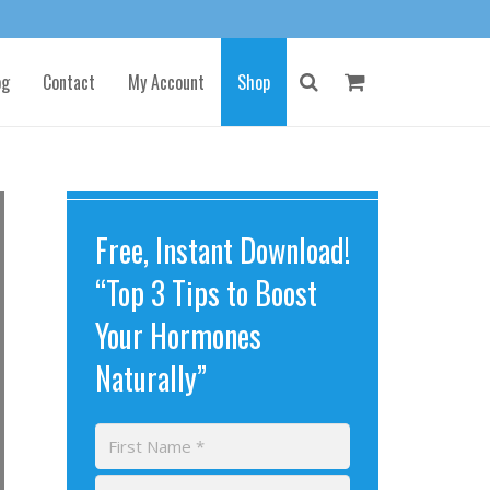
og
Contact
My Account
Shop
Free, Instant Download!
“Top 3 Tips to Boost
Your Hormones
Naturally”