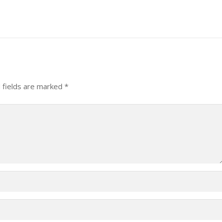
 fields are marked
*