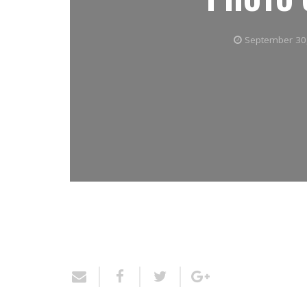
September 30