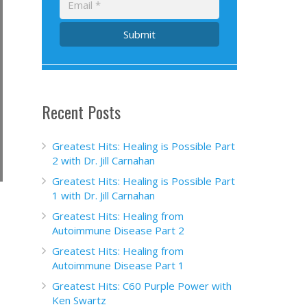
Submit
Recent Posts
Greatest Hits: Healing is Possible Part
2 with Dr. Jill Carnahan
Greatest Hits: Healing is Possible Part
1 with Dr. Jill Carnahan
Greatest Hits: Healing from
Autoimmune Disease Part 2
Greatest Hits: Healing from
Autoimmune Disease Part 1
Greatest Hits: C60 Purple Power with
Ken Swartz