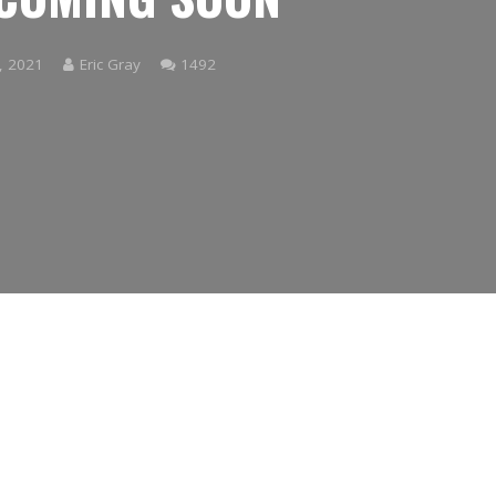
Comments
, 2021
Eric Gray
1492