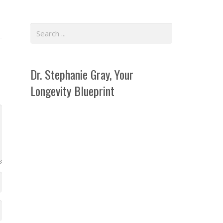
Dr. Stephanie Gray, Your
Longevity Blueprint