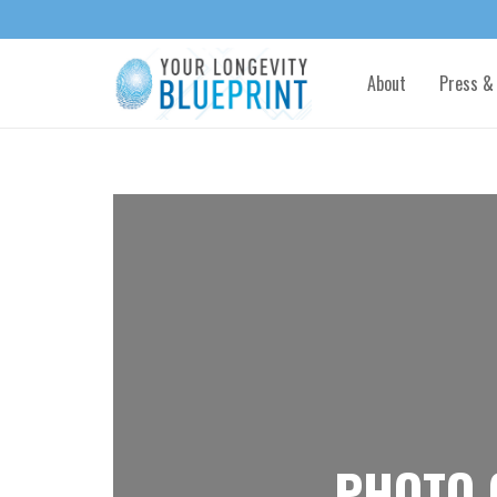
About
Press &
PHOTO 