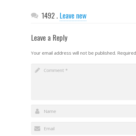
Comments
1492
.
Leave new
Leave a Reply
Your email address will not be published.
Required