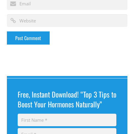
Free, Instant Download! “Top 3 Tips to
Boost Your Hormones Naturally”