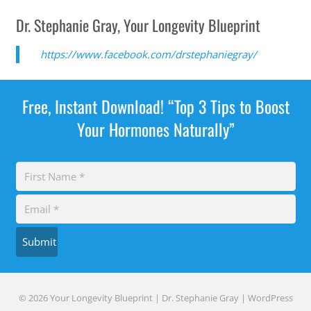
Dr. Stephanie Gray, Your Longevity Blueprint
https://www.facebook.com/drstephaniegray/
Free, Instant Download! “Top 3 Tips to Boost
Your Hormones Naturally”
Submit
© 2026 Your Longevity Blueprint | Dr. Stephanie Gray |
WordPress