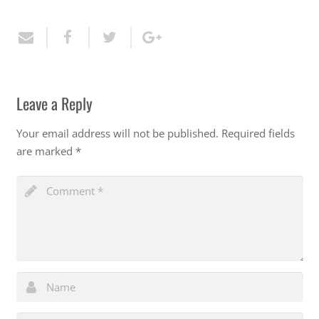
Leave a Reply
Your email address will not be published.
Required fields
are marked
*