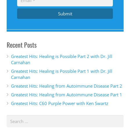
Submit
Recent Posts
Greatest Hits: Healing is Possible Part 2 with Dr. Jill
Carnahan
Greatest Hits: Healing is Possible Part 1 with Dr. Jill
Carnahan
Greatest Hits: Healing from Autoimmune Disease Part 2
Greatest Hits: Healing from Autoimmune Disease Part 1
Greatest Hits: C60 Purple Power with Ken Swartz