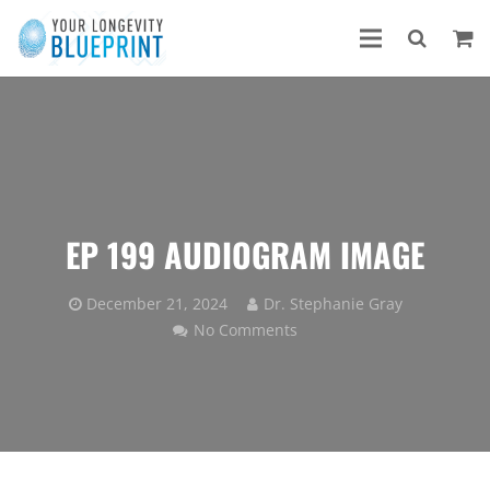
EP 199 AUDIOGRAM IMAGE
December 21, 2024
Dr. Stephanie Gray
No Comments