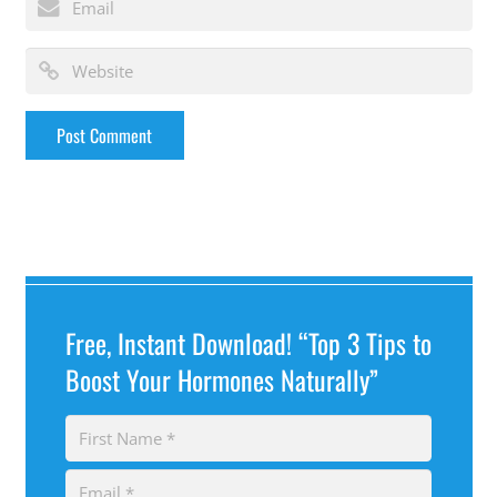
Free, Instant Download! “Top 3 Tips to
Boost Your Hormones Naturally”