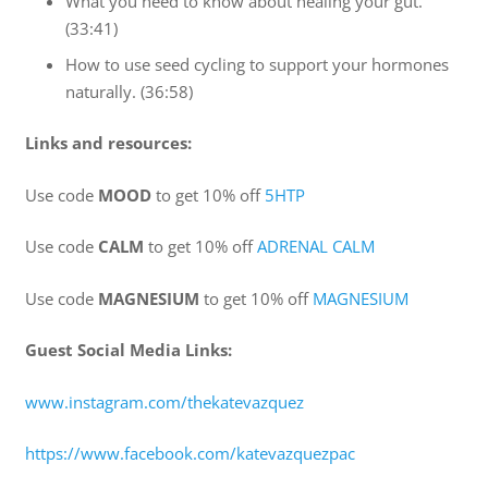
What you need to know about healing your gut.
(33:41)
How to use seed cycling to support your hormones
naturally. (36:58)
Links and resources:
Use code
MOOD
to get 10% off
5HTP
Use code
CALM
to get 10% off
ADRENAL CALM
Use code
MAGNESIUM
to get 10% off
MAGNESIUM
Guest Social Media Links:
www.instagram.com/thekatevazquez
https://www.facebook.com/katevazquezpac