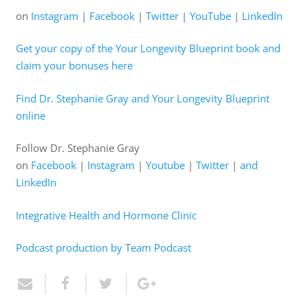
on
Instagram
|
Facebook
|
Twitter
|
YouTube
|
LinkedIn
Get your copy of the Your Longevity Blueprint book and
claim your bonuses here
Find Dr. Stephanie Gray and Your Longevity Blueprint
online
Follow Dr. Stephanie Gray
on
Facebook
|
Instagram
|
Youtube
|
Twitter
|
and
LinkedIn
Integrative Health and Hormone Clinic
Podcast production by Team Podcast