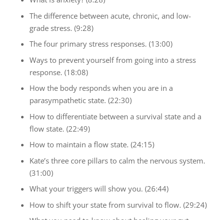
The difference between acute, chronic, and low-
grade stress. (9:28)
The four primary stress responses. (13:00)
Ways to prevent yourself from going into a stress
response. (18:08)
How the body responds when you are in a
parasympathetic state. (22:30)
How to differentiate between a survival state and a
flow state. (22:49)
How to maintain a flow state. (24:15)
Kate’s three core pillars to calm the nervous system.
(31:00)
What your triggers will show you. (26:44)
How to shift your state from survival to flow. (29:24)