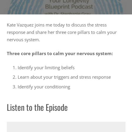
Kate Vazquez joins me today to discuss the stress
response and share her three core pillars to calm your
nervous system.
Three core pillars to calm your nervous system:
Identify your limiting beliefs
Learn about your triggers and stress response
Identify your conditioning
Listen to the Episode