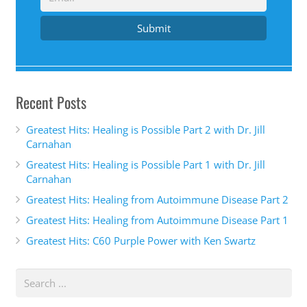
Submit
Recent Posts
Greatest Hits: Healing is Possible Part 2 with Dr. Jill
Carnahan
Greatest Hits: Healing is Possible Part 1 with Dr. Jill
Carnahan
Greatest Hits: Healing from Autoimmune Disease Part 2
Greatest Hits: Healing from Autoimmune Disease Part 1
Greatest Hits: C60 Purple Power with Ken Swartz