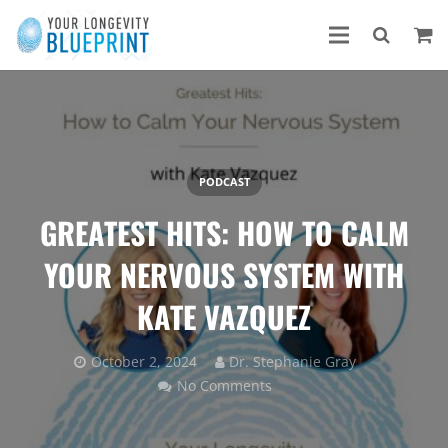
PODCAST
GREATEST HITS: HOW TO CALM
YOUR NERVOUS SYSTEM WITH
KATE VAZQUEZ
October 2, 2024
Dr. Stephanie Gray
No Comments