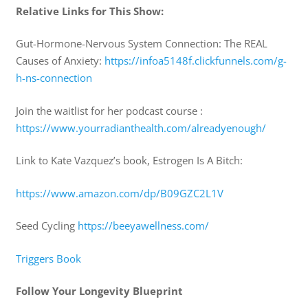
Relative Links for This Show:
Gut-Hormone-Nervous System Connection: The REAL
Causes of Anxiety:
https://infoa5148f.clickfunnels.com/g-
h-ns-connection
Join the waitlist for her podcast course :
https://www.yourradianthealth.com/alreadyenough/
Link to Kate Vazquez’s book, Estrogen Is A Bitch:
https://www.amazon.com/dp/B09GZC2L1V
Seed Cycling
https://beeyawellness.com/
Triggers Book
Follow Your Longevity Blueprint