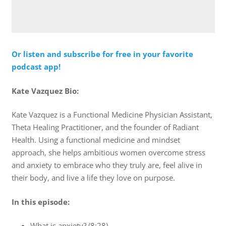
Or listen and subscribe for free in your favorite
podcast app!
Kate Vazquez Bio:
Kate Vazquez is a Functional Medicine Physician Assistant,
Theta Healing Practitioner, and the founder of Radiant
Health. Using a functional medicine and mindset
approach, she helps ambitious women overcome stress
and anxiety to embrace who they truly are, feel alive in
their body, and live a life they love on purpose.
In this episode:
What is anxiety? (8:28)