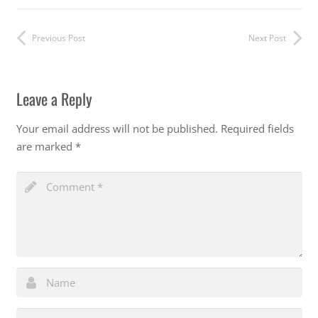
Previous Post
Next Post
Leave a Reply
Your email address will not be published.
Required fields
are marked
*