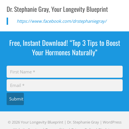
Dr. Stephanie Gray, Your Longevity Blueprint
https://www.facebook.com/drstephaniegray/
Free, Instant Download! “Top 3 Tips to Boost
Your Hormones Naturally”
Submit
© 2026 Your Longevity Blueprint | Dr. Stephanie Gray |
WordPress