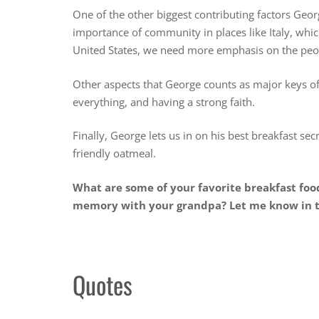
One of the other biggest contributing factors Georg
importance of community in places like Italy, whic
United States, we need more emphasis on the peop
Other aspects that George counts as major keys of h
everything, and having a strong faith.
Finally, George lets us in on his best breakfast sec
friendly oatmeal.
What are some of your favorite breakfast fo
memory with your grandpa? Let me know in
Quotes