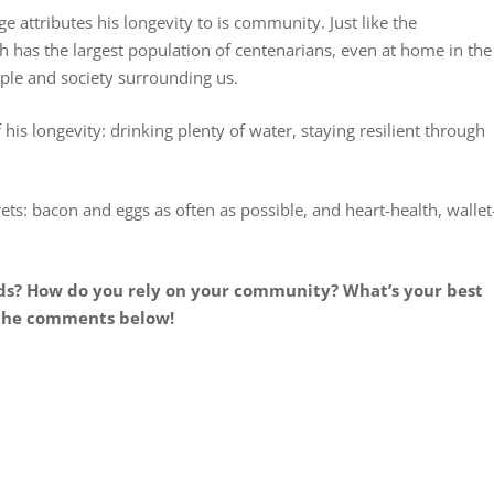
e attributes his longevity to is community. Just like the
h has the largest population of centenarians, even at home in the
le and society surrounding us.
is longevity: drinking plenty of water, staying resilient through
rets: bacon and eggs as often as possible, and heart-health, wallet
ods? How do you rely on your community? What’s your best
 the comments below!