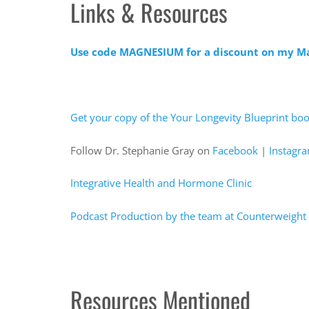
Links & Resources
Use code MAGNESIUM for a discount on my 
Get your copy of the Your Longevity Blueprint bo
Follow Dr. Stephanie Gray on
Facebook
|
Instagr
Integrative Health and Hormone Clinic
Podcast Production by the team at Counterweight 
Resources Mentioned