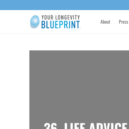
About
Press
36. LIFE ADVIC