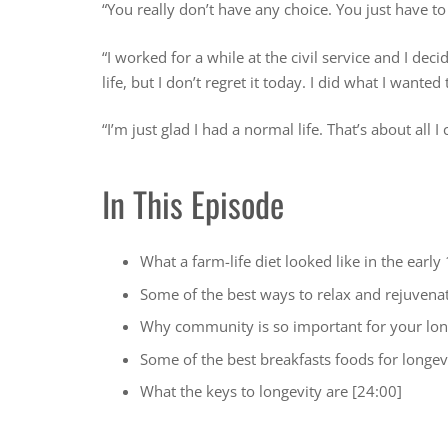
“You really don’t have any choice. You just have to
“I worked for a while at the civil service and I de
life, but I don’t regret it today. I did what I wanted
“I’m just glad I had a normal life. That’s about all I
In This Episode
What a farm-life diet looked like in the early
Some of the best ways to relax and rejuvena
Why community is so important for your lon
Some of the best breakfasts foods for longev
What the keys to longevity are [24:00]