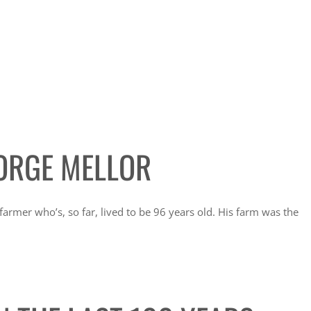
ORGE MELLOR
rmer who’s, so far, lived to be 96 years old. His farm was the