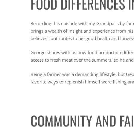
FOOD DIFFERENCES I
Recording this episode with my Grandpa is by far
brings a wealth of insight and experience from his 
believes contributes to his good health and longev
George shares with us how food production diffe
access to fresh meat over the summers, so he and
Being a farmer was a demanding lifestyle, but Ge
favorite ways to replenish himself were fishing an
COMMUNITY AND FA