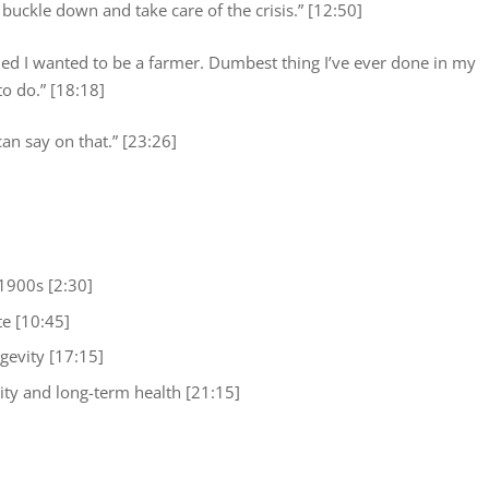
 buckle down and take care of the crisis.” [12:50]
cided I wanted to be a farmer. Dumbest thing I’ve ever done in my
 to do.” [18:18]
 can say on that.” [23:26]
 1900s [2:30]
te [10:45]
gevity [17:15]
ity and long-term health [21:15]