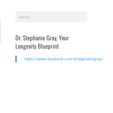
Dr. Stephanie Gray, Your
Longevity Blueprint
https://www.facebook.com/drstephaniegray/