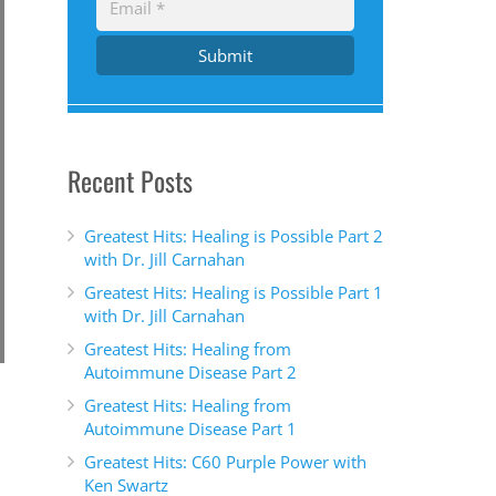
Submit
Recent Posts
Greatest Hits: Healing is Possible Part 2
with Dr. Jill Carnahan
Greatest Hits: Healing is Possible Part 1
with Dr. Jill Carnahan
Greatest Hits: Healing from
Autoimmune Disease Part 2
Greatest Hits: Healing from
Autoimmune Disease Part 1
Greatest Hits: C60 Purple Power with
Ken Swartz