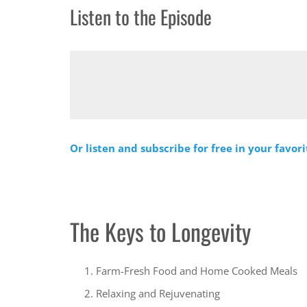
Listen to the Episode
Or listen and subscribe for free in your favor
The Keys to Longevity
Farm-Fresh Food and Home Cooked Meals
Relaxing and Rejuvenating