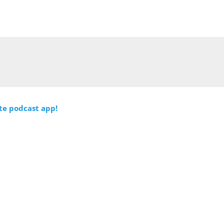
ite podcast app!