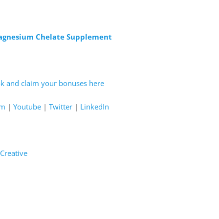
Magnesium Chelate Supplement
ok and claim your bonuses here
am
|
Youtube
|
Twitter
|
LinkedIn
Creative