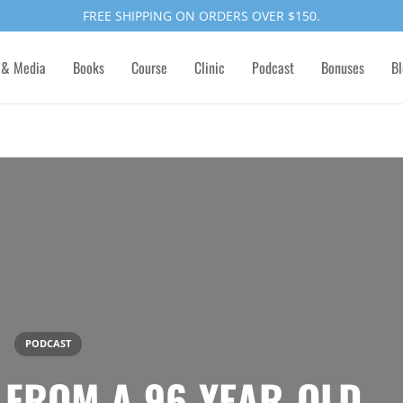
FREE SHIPPING ON ORDERS OVER $150.
 & Media
Books
Course
Clinic
Podcast
Bonuses
Bl
PODCAST
E FROM A 96-YEAR-OLD