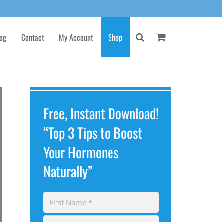
og
Contact
My Account
Shop
Free, Instant Download!
“Top 3 Tips to Boost
Your Hormones
Naturally”