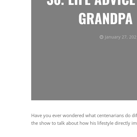
GRANDPA 
January 27, 202
Have you ever wondered what centenarians do diff
the show to talk about how his lifestyle directly i