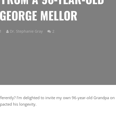
GEORGE MELLOR
Comments
1
Dr. Stephanie Gray
2
erently? I’m delighted to invite my own 96-year-old Grandpa on
mpacted his longevity.