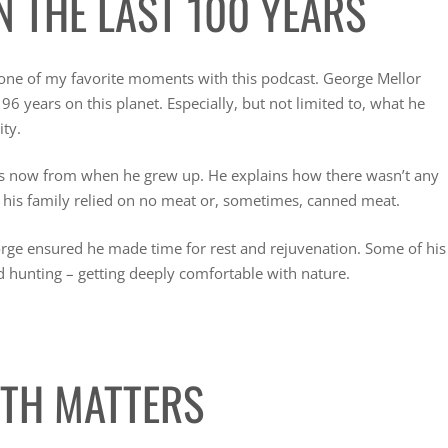
N THE LAST 100 YEARS
 one of my favorite moments with this podcast. George Mellor
96 years on this planet. Especially, but not limited to, what he
ity.
rs now from when he grew up. He explains how there wasn’t any
 his family relied on no meat or, sometimes, canned meat.
orge ensured he made time for rest and rejuvenation. Some of his
d hunting – getting deeply comfortable with nature.
ITH MATTERS