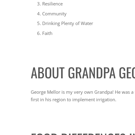
Resilience
Community
Drinking Plenty of Water
Faith
ABOUT GRANDPA GE
George Mellor is my very own Grandpa! He was a fa
first in his region to implement irrigation.