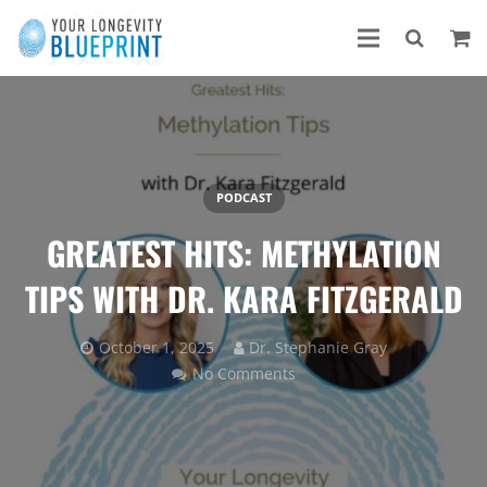
PODCAST
GREATEST HITS: METHYLATION
TIPS WITH DR. KARA FITZGERALD
October 1, 2025
Dr. Stephanie Gray
No Comments