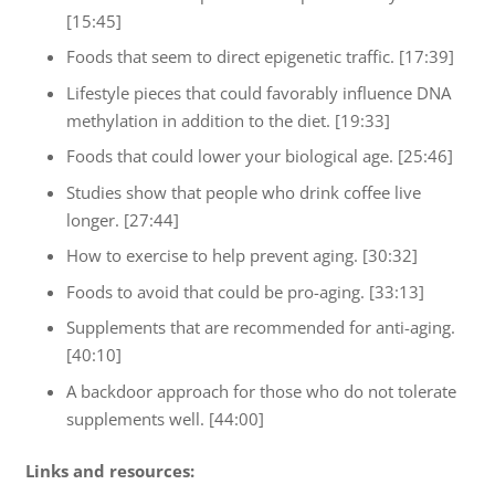
[15:45]
Foods that seem to direct epigenetic traffic. [17:39]
Lifestyle pieces that could favorably influence DNA
methylation in addition to the diet. [19:33]
Foods that could lower your biological age. [25:46]
Studies show that people who drink coffee live
longer. [27:44]
How to exercise to help prevent aging. [30:32]
Foods to avoid that could be pro-aging. [33:13]
Supplements that are recommended for anti-aging.
[40:10]
A backdoor approach for those who do not tolerate
supplements well. [44:00]
Links and resources: