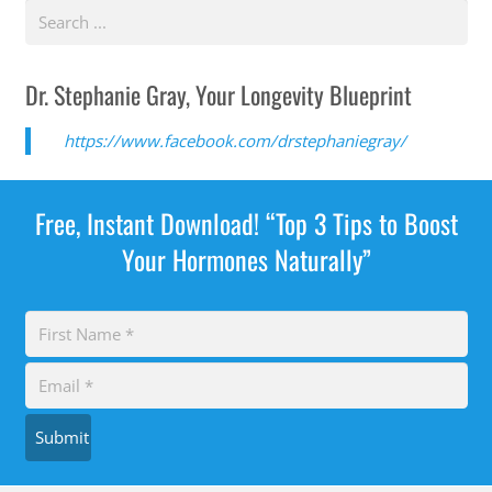
Dr. Stephanie Gray, Your Longevity Blueprint
https://www.facebook.com/drstephaniegray/
Free, Instant Download! “Top 3 Tips to Boost
Your Hormones Naturally”
Submit