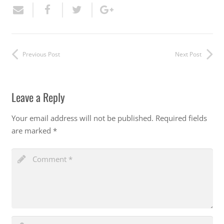
Previous Post
Next Post
Leave a Reply
Your email address will not be published.
Required fields
are marked
*