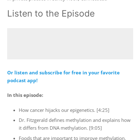
Listen to the Episode
Or listen and subscribe for free in your favorite
podcast app!
In this episode:
How cancer hijacks our epigenetics. [4:25]
Dr. Fitzgerald defines methylation and explains how
it differs from DNA methylation. [9:05]
Foods that are important to improve methylation.