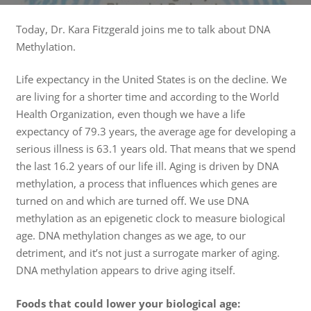
Today, Dr. Kara Fitzgerald joins me to talk about DNA
Methylation.
Life expectancy in the United States is on the decline. We
are living for a shorter time and according to the World
Health Organization, even though we have a life
expectancy of 79.3 years, the average age for developing a
serious illness is 63.1 years old. That means that we spend
the last 16.2 years of our life ill. Aging is driven by DNA
methylation, a process that influences which genes are
turned on and which are turned off. We use DNA
methylation as an epigenetic clock to measure biological
age. DNA methylation changes as we age, to our
detriment, and it’s not just a surrogate marker of aging.
DNA methylation appears to drive aging itself.
Foods that could lower your biological age: