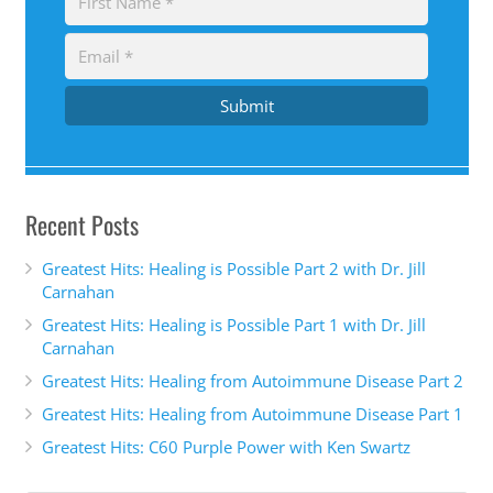
Submit
Recent Posts
Greatest Hits: Healing is Possible Part 2 with Dr. Jill
Carnahan
Greatest Hits: Healing is Possible Part 1 with Dr. Jill
Carnahan
Greatest Hits: Healing from Autoimmune Disease Part 2
Greatest Hits: Healing from Autoimmune Disease Part 1
Greatest Hits: C60 Purple Power with Ken Swartz