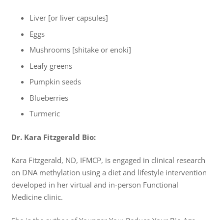
Liver [or liver capsules]
Eggs
Mushrooms [shitake or enoki]
Leafy greens
Pumpkin seeds
Blueberries
Turmeric
Dr. Kara Fitzgerald Bio:
Kara Fitzgerald, ND, IFMCP, is engaged in clinical research
on DNA methylation using a diet and lifestyle intervention
developed in her virtual and in-person Functional
Medicine clinic.