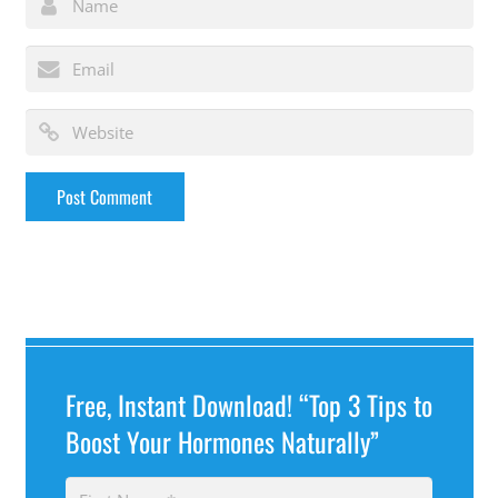
Free, Instant Download! “Top 3 Tips to
Boost Your Hormones Naturally”