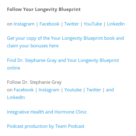
Follow Your Longevity Blueprint
on
⁠Instagram⁠
|
⁠Facebook⁠
|
⁠Twitter⁠
|
⁠YouTube⁠
|
⁠LinkedIn⁠
⁠Get your copy of the Your Longevity Blueprint book and
claim your bonuses here⁠
⁠Find Dr. Stephanie Gray and Your Longevity Blueprint
online⁠
Follow Dr. Stephanie Gray
on
⁠Facebook⁠
|
⁠Instagram⁠
|
⁠Youtube⁠
|
⁠Twitter⁠
|
⁠and
LinkedIn⁠
⁠Integrative Health and Hormone Clinic⁠
⁠Podcast production by Team Podcast⁠