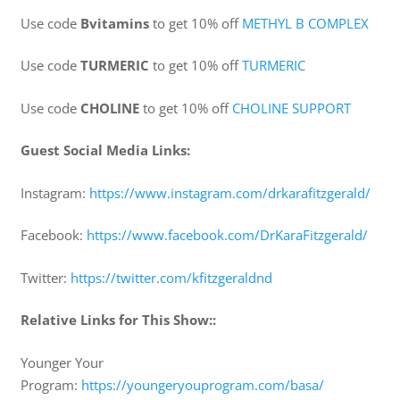
Use code
Bvitamins
to get 10% off
⁠⁠METHYL B COMPLEX
Use code
TURMERIC
to get 10% off
⁠⁠⁠TURMERIC
Use code
CHOLINE
to get 10% off
⁠⁠⁠CHOLINE SUPPORT⁠
Guest Social Media Links:
Instagram:
⁠https://www.instagram.com/drkarafitzgerald/⁠
Facebook:
⁠https://www.facebook.com/DrKaraFitzgerald/⁠
Twitter:
⁠https://twitter.com/kfitzgeraldnd⁠
Relative Links for This Show::
Younger Your
Program:
⁠https://youngeryouprogram.com/basa/⁠