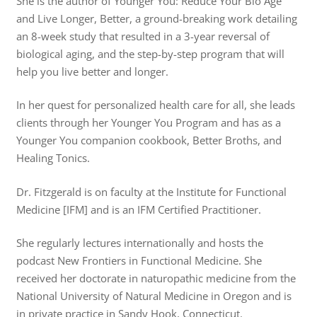
She is the author of Younger You: Reduce Your Bio Age
and Live Longer, Better, a ground-breaking work detailing
an 8-week study that resulted in a 3-year reversal of
biological aging, and the step-by-step program that will
help you live better and longer.
In her quest for personalized health care for all, she leads
clients through her Younger You Program and has as a
Younger You companion cookbook, Better Broths, and
Healing Tonics.
Dr. Fitzgerald is on faculty at the Institute for Functional
Medicine [IFM] and is an IFM Certified Practitioner.
She regularly lectures internationally and hosts the
podcast New Frontiers in Functional Medicine. She
received her doctorate in naturopathic medicine from the
National University of Natural Medicine in Oregon and is
in private practice in Sandy Hook, Connecticut.