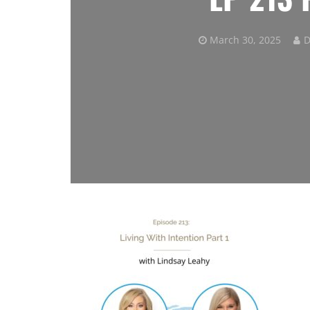
March 30, 2025
D