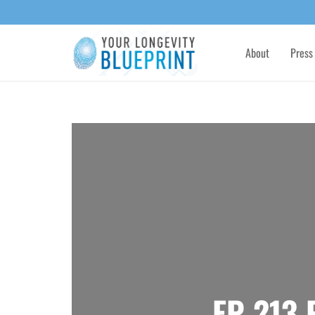
About
Press
EP 213