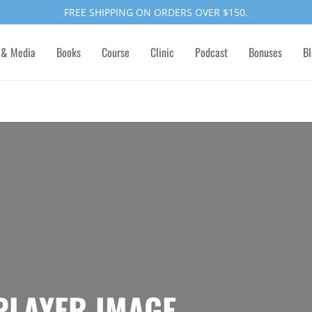
FREE SHIPPING ON ORDERS OVER $150.
 & Media
Books
Course
Clinic
Podcast
Bonuses
Bl
 PLAYER IMAGE