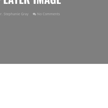
r. Stephanie Gray
No Comments