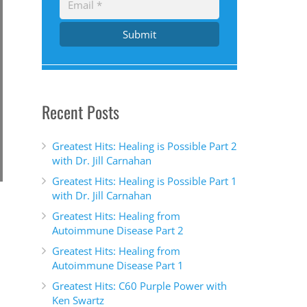
Submit
Recent Posts
Greatest Hits: Healing is Possible Part 2
with Dr. Jill Carnahan
Greatest Hits: Healing is Possible Part 1
with Dr. Jill Carnahan
Greatest Hits: Healing from
Autoimmune Disease Part 2
Greatest Hits: Healing from
Autoimmune Disease Part 1
Greatest Hits: C60 Purple Power with
Ken Swartz