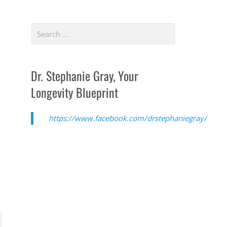
Dr. Stephanie Gray, Your
Longevity Blueprint
https://www.facebook.com/drstephaniegray/