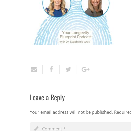
Leave a Reply
Your email address will not be published.
Require