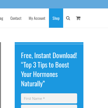
og
Contact
My Account
Shop
Free, Instant Download!
“Top 3 Tips to Boost
Your Hormones
Naturally”