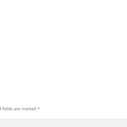
d fields are marked
*