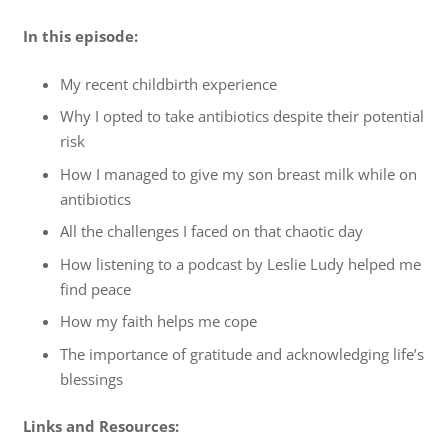
In this episode:
My recent childbirth experience
Why I opted to take antibiotics despite their potential
risk
How I managed to give my son breast milk while on
antibiotics
All the challenges I faced on that chaotic day
How listening to a podcast by Leslie Ludy helped me
find peace
How my faith helps me cope
The importance of gratitude and acknowledging life’s
blessings
Links and Resources: