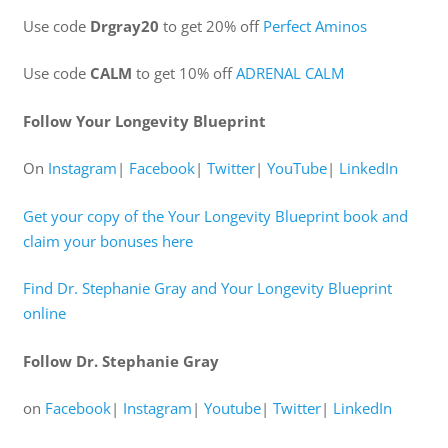
Use code
Drgray20
to get 20% off
Perfect Aminos
Use code
CALM
to get 10% off
ADRENAL CALM
Follow Your Longevity Blueprint
On
Instagram
|
Facebook
|
Twitter
|
YouTube
|
LinkedIn
Get your copy of the Your Longevity Blueprint book and
claim your bonuses here
Find Dr. Stephanie Gray and Your Longevity Blueprint
online
Follow Dr. Stephanie Gray
on
Facebook
|
Instagram
|
Youtube
|
Twitter
|
LinkedIn