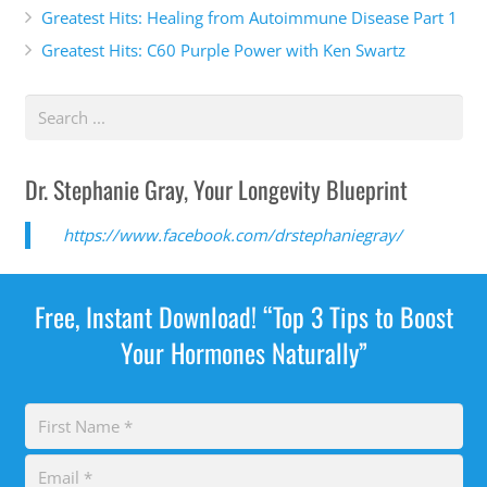
Greatest Hits: Healing from Autoimmune Disease Part 1
Greatest Hits: C60 Purple Power with Ken Swartz
Dr. Stephanie Gray, Your Longevity Blueprint
https://www.facebook.com/drstephaniegray/
Free, Instant Download! “Top 3 Tips to Boost
Your Hormones Naturally”