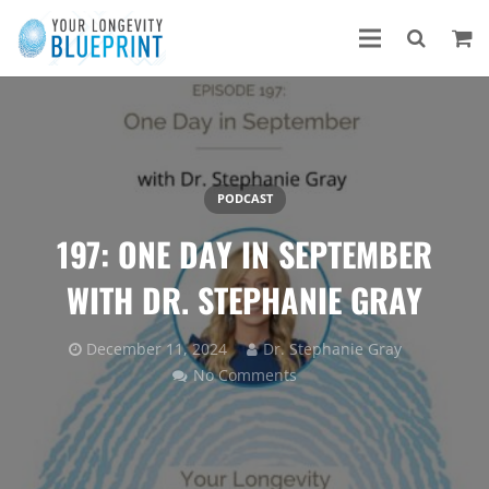
PODCAST
197: ONE DAY IN SEPTEMBER
WITH DR. STEPHANIE GRAY
December 11, 2024
Dr. Stephanie Gray
No Comments