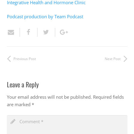
Integrative Health and Hormone Clinic
Podcast production by Team Podcast
Previous Post
Next Post
Leave a Reply
Your email address will not be published.
Required fields
are marked
*