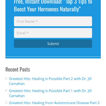
Free, Instant Download! “Top 3 Tips to
Boost Your Hormones Naturally”
Submit
Recent Posts
Greatest Hits: Healing is Possible Part 2 with Dr. Jill
Carnahan
Greatest Hits: Healing is Possible Part 1 with Dr. Jill
Carnahan
Greatest Hits: Healing from Autoimmune Disease Part 2