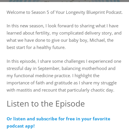
Welcome to Season 5 of Your Longevity Blueprint Podcast.
In this new season, I look forward to sharing what I have
learned about fertility, my complicated delivery story, and
what we have done to give our baby boy, Michael, the
best start for a healthy future.
In this episode, I share some challenges I experienced one
stressful day in September, balancing motherhood and
my functional medicine practice. I highlight the
importance of faith and gratitude as I share my struggle
with mastitis and recount that particularly chaotic day.
Listen to the Episode
Or listen and subscribe for free in your favorite
podcast app!