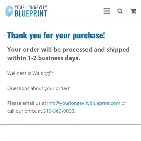
Thank you for your purchase!
Your order will be processed and shipped
within 1-2 business days.
Wellness is Waiting!™
Questions about your order?
Please email us at
info@yourlongevityblueprint.com
or
call our office at
319-363-0033
.