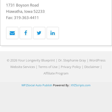
1731 Boyson Road
Hiawatha, Iowa 52233
Fax: 319-363-4411
© 2026 Your Longevity Blueprint | Dr. Stephanie Gray |
WordPress
Website Services
|
Terms of Use
|
Privacy Policy
|
Disclaimer
|
Affiliate Program
WP2Social Auto Publish
Powered By :
XYZScripts.com