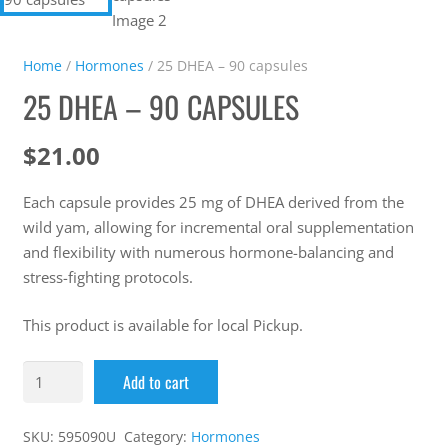
Home
/
Hormones
/ 25 DHEA – 90 capsules
25 DHEA – 90 CAPSULES
$
21.00
Each capsule provides 25 mg of DHEA derived from the
wild yam, allowing for incremental oral supplementation
and flexibility with numerous hormone-balancing and
stress-fighting protocols.
This product is available for local Pickup.
Add to cart
SKU:
595090U
Category:
Hormones