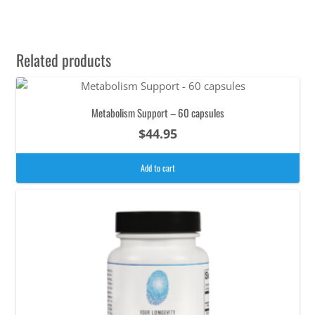
Related products
Metabolism Support – 60 capsules
$
44.95
Add to cart