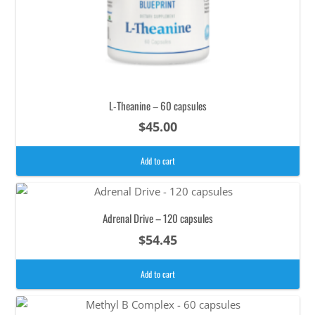
L-Theanine – 60 capsules
$
45.00
Add to cart
Adrenal Drive – 120 capsules
$
54.45
Add to cart