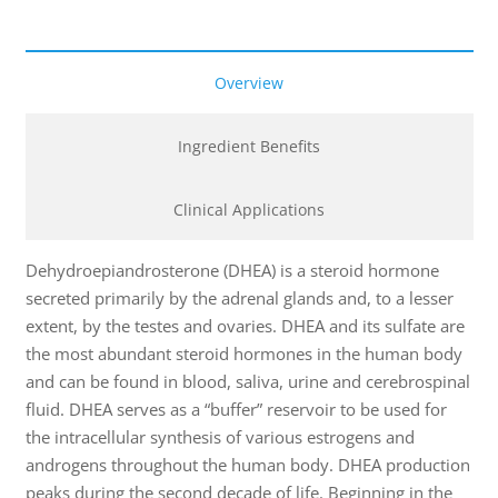
Overview
Ingredient Benefits
Clinical Applications
Dehydroepiandrosterone (DHEA) is a steroid hormone
secreted primarily by the adrenal glands and, to a lesser
extent, by the testes and ovaries. DHEA and its sulfate are
the most abundant steroid hormones in the human body
and can be found in blood, saliva, urine and cerebrospinal
fluid. DHEA serves as a “buffer” reservoir to be used for
the intracellular synthesis of various estrogens and
androgens throughout the human body. DHEA production
peaks during the second decade of life. Beginning in the