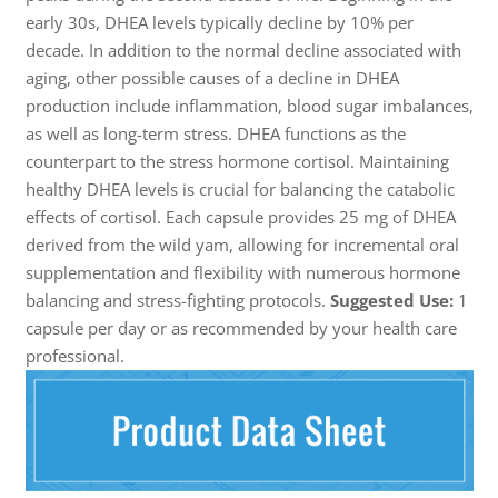
early 30s, DHEA levels typically decline by 10% per
decade. In addition to the normal decline associated with
aging, other possible causes of a decline in DHEA
production include inflammation, blood sugar imbalances,
as well as long-term stress. DHEA functions as the
counterpart to the stress hormone cortisol. Maintaining
healthy DHEA levels is crucial for balancing the catabolic
effects of cortisol. Each capsule provides 25 mg of DHEA
derived from the wild yam, allowing for incremental oral
supplementation and flexibility with numerous hormone
balancing and stress-fighting protocols.
Suggested Use:
1
capsule per day or as recommended by your health care
professional.