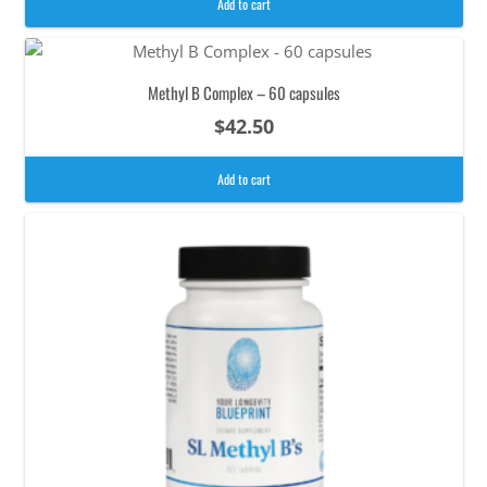
Add to cart
Methyl B Complex – 60 capsules
$
42.50
Add to cart