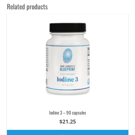
Related products
Iodine 3 – 90 capsules
$
21.25