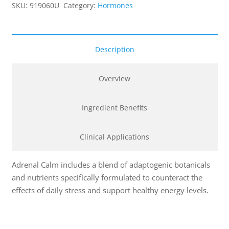
SKU:
919060U
Category:
Hormones
Description
Overview
Ingredient Benefits
Clinical Applications
Adrenal Calm includes a blend of adaptogenic botanicals
and nutrients specifically formulated to counteract the
effects of daily stress and support healthy energy levels.