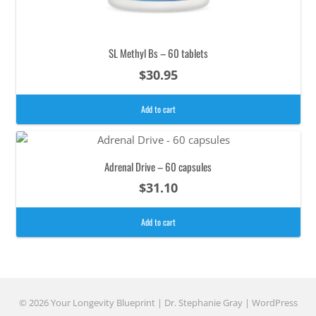
SL Methyl Bs – 60 tablets
$
30.95
Add to cart
Adrenal Drive – 60 capsules
$
31.10
Add to cart
© 2026 Your Longevity Blueprint | Dr. Stephanie Gray |
WordPress