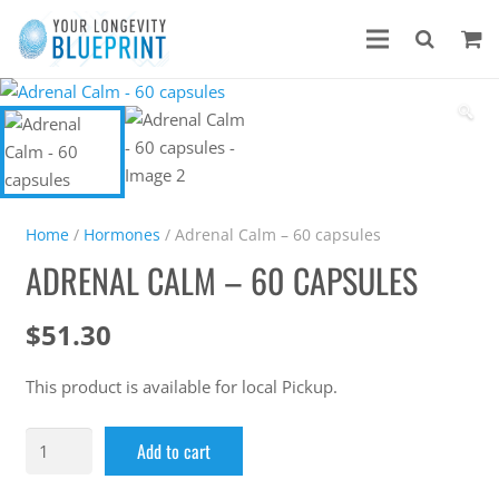
🔍
Home
/
Hormones
/ Adrenal Calm – 60 capsules
ADRENAL CALM – 60 CAPSULES
$
51.30
This product is available for local Pickup.
Add to cart