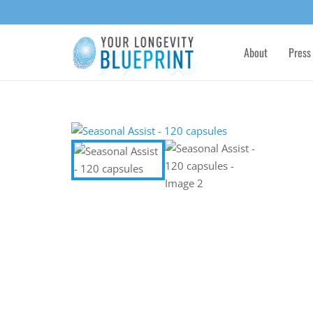
About
Press