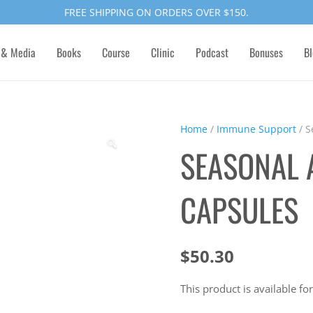
FREE SHIPPING ON ORDERS OVER $150.
 & Media
Books
Course
Clinic
Podcast
Bonuses
Bl
Home
/
Immune Support
/ S
🔍
SEASONAL 
CAPSULES
$
50.30
This product is available for