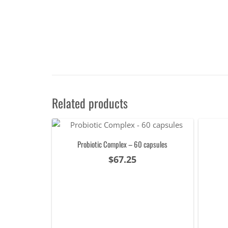
Related products
Probiotic Complex – 60 capsules
$
67.25