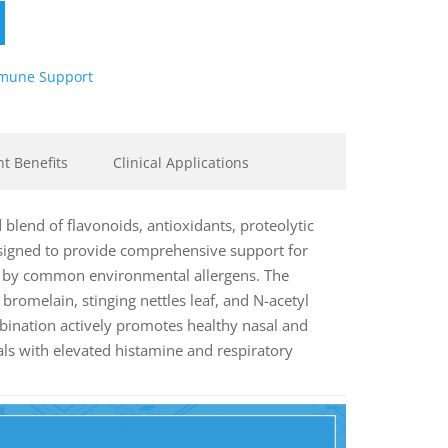
mune Support
nt Benefits
Clinical Applications
d blend of flavonoids, antioxidants, proteolytic
signed to provide comprehensive support for
d by common environmental allergens. The
bromelain, stinging nettles leaf, and N-acetyl
bination actively promotes healthy nasal and
als with elevated histamine and respiratory