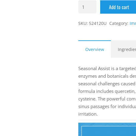
Add to cart
SKU:
524120U
Category:
Im
Overview
Ingredie
Seasonal Assist is a targete
enzymes and botanicals de
seasonal challenges cause
formula includes quercetin, 
cysteine. The powerful com
sinus passages for individu
irritation.