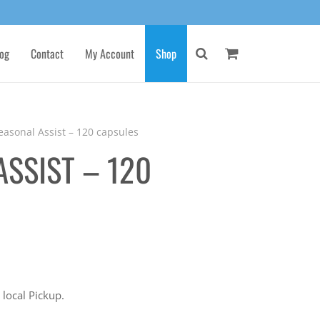
og
Contact
My Account
Shop
easonal Assist – 120 capsules
ASSIST – 120
 local Pickup.