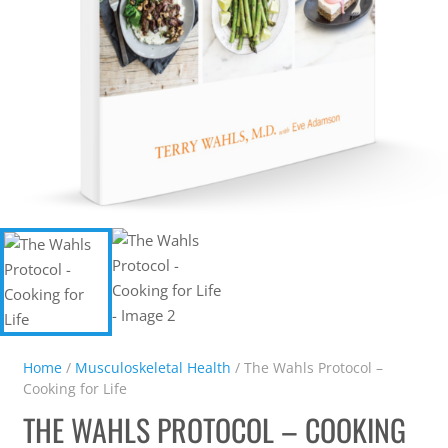
Home
/
Musculoskeletal Health
/ The Wahls Protocol –
Cooking for Life
THE WAHLS PROTOCOL – COOKING