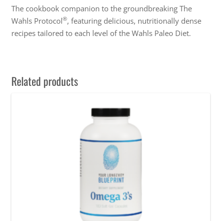
The cookbook companion to the groundbreaking The
®
Wahls Protocol
, featuring delicious, nutritionally dense
recipes tailored to each level of the Wahls Paleo Diet.
Related products