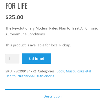
FOR LIFE
$
25.00
The Revolutionary Modern Paleo Plan to Treat All Chronic
Autoimmune Conditions
This product is available for local Pickup.
Add to cart
SKU:
780399184772
Categories:
Book
,
Musculoskeletal
Health
,
Nutritional Deficiencies
Description