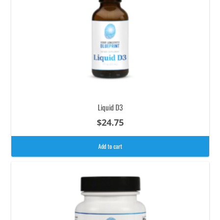
Liquid D3
$
24.75
Add to cart