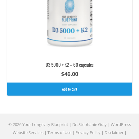
D3 5000 + K2 – 60 capsules
$
46.00
Add to cart
© 2026 Your Longevity Blueprint | Dr. Stephanie Gray |
WordPress
Website Services
|
Terms of Use
|
Privacy Policy
|
Disclaimer
|