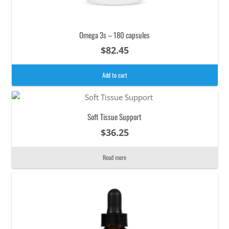
Omega 3s – 180 capsules
$
82.45
Add to cart
Soft Tissue Support
$
36.25
Read more