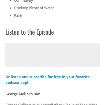
Community
Drinking Plenty of Water
Faith
Listen to the Episode
Or listen and subscribe for free in your favorite
podcast app!
George Mellor’s Bio:
George Mellor was my grandfather, who lived for almost