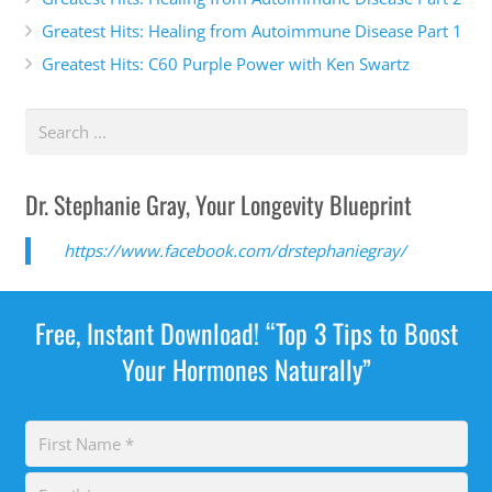
Greatest Hits: Healing from Autoimmune Disease Part 1
Greatest Hits: C60 Purple Power with Ken Swartz
Dr. Stephanie Gray, Your Longevity Blueprint
https://www.facebook.com/drstephaniegray/
Free, Instant Download! “Top 3 Tips to Boost
Your Hormones Naturally”