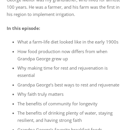
100 years. He was a farmer, and his farm was the first in
his region to implement irrigation.
In this episode:
What a farm-life diet looked like in the early 1900s
How food production now differs from when
Grandpa George grew up
Why making time for rest and rejuvenation is
essential
Grandpa George’s best ways to rest and rejuvenate
Why faith truly matters
The benefits of community for longevity
The benefits of drinking plenty of water, staying
resilient, and having strong faith
Grandpa George’s favorite breakfast foods