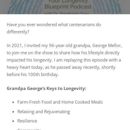
Have you ever wondered what centenarians do
differently?
In 2021, I invited my 96-year-old grandpa, George Mellor,
to join me on the show to share how his lifestyle directly
impacted his longevity. I am replaying this episode with a
heavy heart today, as he passed away recently, shortly
before his 100th birthday.
Grandpa George’s Keys to Longevity:
Farm-Fresh Food and Home Cooked Meals
Relaxing and Rejuvenating
Resilience