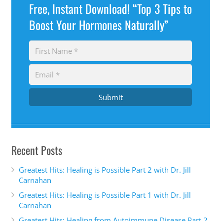
Free, Instant Download! “Top 3 Tips to
Boost Your Hormones Naturally”
Submit
Recent Posts
Greatest Hits: Healing is Possible Part 2 with Dr. Jill
Carnahan
Greatest Hits: Healing is Possible Part 1 with Dr. Jill
Carnahan
Greatest Hits: Healing from Autoimmune Disease Part 2