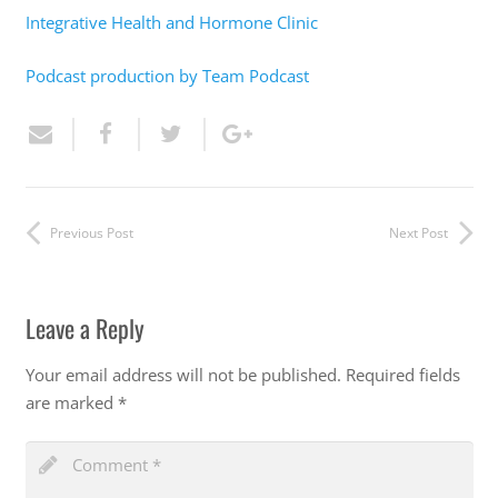
Integrative Health and Hormone Clinic
Podcast production by Team Podcast
Previous Post
Next Post
Leave a Reply
Your email address will not be published.
Required fields
are marked
*