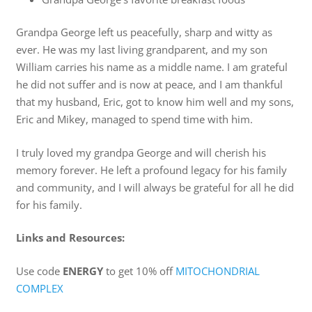
Grandpa George left us peacefully, sharp and witty as
ever. He was my last living grandparent, and my son
William carries his name as a middle name. I am grateful
he did not suffer and is now at peace, and I am thankful
that my husband, Eric, got to know him well and my sons,
Eric and Mikey, managed to spend time with him.
I truly loved my grandpa George and will cherish his
memory forever. He left a profound legacy for his family
and community, and I will always be grateful for all he did
for his family.
Links and Resources:
Use code
ENERGY
to get 10% off
MITOCHONDRIAL
COMPLEX