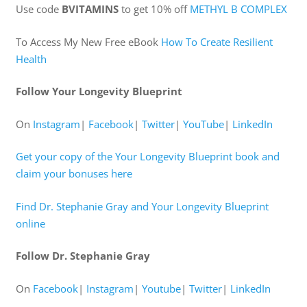
Use code
BVITAMINS
to get 10% off
METHYL B COMPLEX
To Access My New Free eBook
How To Create Resilient
Health
Follow Your Longevity Blueprint
On
Instagram
|
Facebook
|
Twitter
|
YouTube
|
LinkedIn
Get your copy of the Your Longevity Blueprint book and
claim your bonuses here
Find Dr. Stephanie Gray and Your Longevity Blueprint
online
Follow Dr. Stephanie Gray
On
Facebook
|
Instagram
|
Youtube
|
Twitter
|
LinkedIn