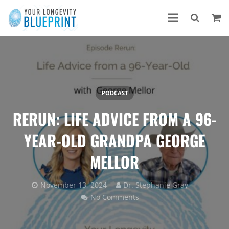
PODCAST
RERUN: LIFE ADVICE FROM A 96-
YEAR-OLD GRANDPA GEORGE
MELLOR
November 13, 2024
Dr. Stephanie Gray
No Comments