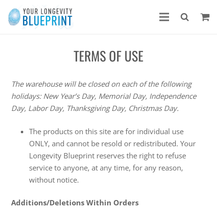
TERMS OF USE
The warehouse will be closed on each of the following
holidays: New Year’s Day, Memorial Day, Independence
Day, Labor Day, Thanksgiving Day, Christmas Day.
The products on this site are for individual use
ONLY, and cannot be resold or redistributed. Your
Longevity Blueprint reserves the right to refuse
service to anyone, at any time, for any reason,
without notice.
Additions/Deletions Within Orders