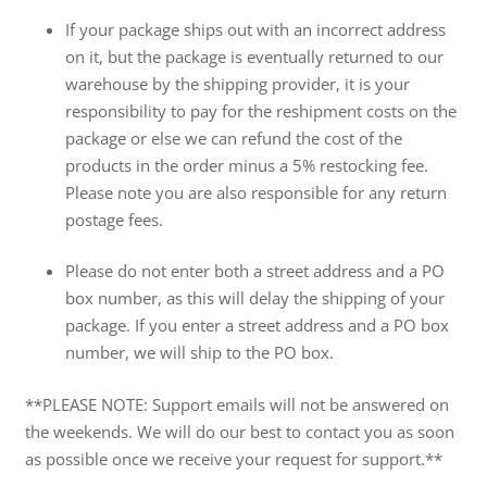
If your package ships out with an incorrect address
on it, but the package is eventually returned to our
warehouse by the shipping provider, it is your
responsibility to pay for the reshipment costs on the
package or else we can refund the cost of the
products in the order minus a 5% restocking fee.
Please note you are also responsible for any return
postage fees.
Please do not enter both a street address and a PO
box number, as this will delay the shipping of your
package. If you enter a street address and a PO box
number, we will ship to the PO box.
**PLEASE NOTE: Support emails will not be answered on
the weekends. We will do our best to contact you as soon
as possible once we receive your request for support.**