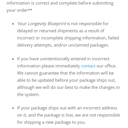
information is correct and complete before submitting
your order**
Your Longevity Blueprint
is not responsible for
delayed or returned shipments as a result of
incorrect or incomplete shipping information, failed
delivery attempts, and/or unclaimed packages.
If you have unintentionally entered in incorrect
information please immediately
contact
our office.
We cannot guarantee that the information will be
able to be updated before your package ships out,
although we will do our best to make the changes in
the system.
If your package ships out with an incorrect address
on it, and the package is lost, we are not responsible
for shipping a new package to you.