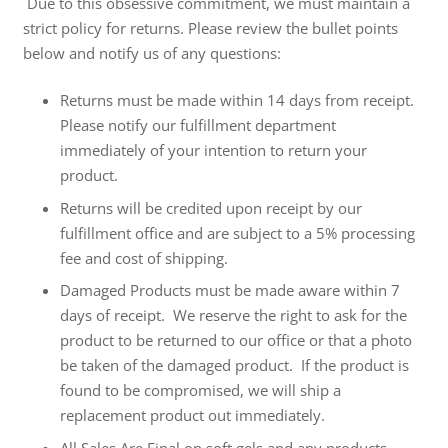
Due to this obsessive commitment, we must maintain a
strict policy for returns. Please review the bullet points
below and notify us of any questions:
Returns must be made
within 14 days
from receipt.
Please notify our fulfillment department
immediately of your intention to return your
product.
Returns will be credited upon receipt by our
fulfillment office and are subject to a 5% processing
fee and cost of shipping.
Damaged Products must be made aware
within 7
days
of receipt. We reserve the right to ask for the
product to be returned to our office or that a photo
be taken of the damaged product. If the product is
found to be compromised, we will ship a
replacement product out immediately.
All Sales Are Final on soft gels and any products