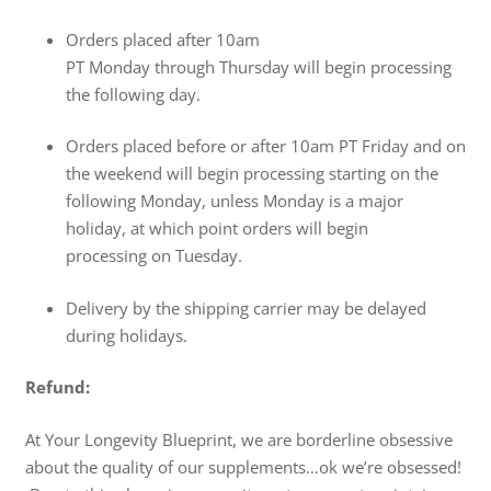
Orders placed after
10am
PT
Monday
through
Thursday
will begin processing
the following day.
Orders placed before or after
10am PT
Friday
and on
the weekend will begin processing starting on the
following
Monday
, unless
Monday
is a major
holiday, at which point orders will begin
processing
on Tuesday
.
Delivery by the shipping carrier may be delayed
during holidays.
Refund:
At Your Longevity Blueprint, we are borderline obsessive
about the quality of our supplements…ok we’re obsessed!