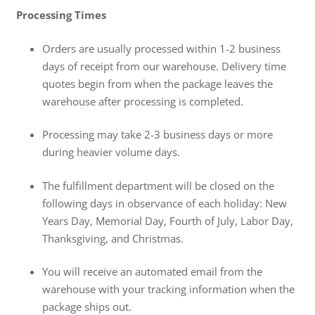
Processing Times
Orders are usually processed within 1-2 business
days of receipt from our warehouse. Delivery time
quotes begin from when the package leaves the
warehouse after processing is completed.
Processing may take 2-3 business days or more
during heavier volume days.
The fulfillment department will be closed on the
following days in observance of each holiday: New
Years Day, Memorial Day, Fourth of July, Labor Day,
Thanksgiving, and Christmas.
You will receive an automated email from the
warehouse with your tracking information when the
package ships out.