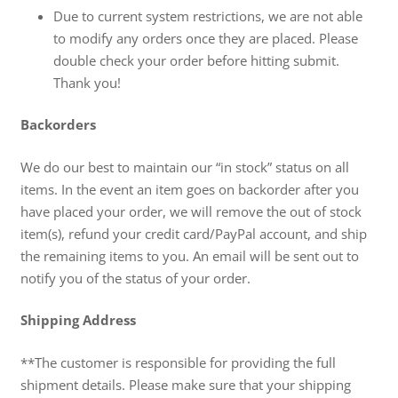
Due to current system restrictions, we are not able
to modify any orders once they are placed. Please
double check your order before hitting submit.
Thank you!
Backorders
We do our best to maintain our “in stock” status on all
items. In the event an item goes on backorder after you
have placed your order, we will remove the out of stock
item(s), refund your credit card/PayPal account, and ship
the remaining items to you. An email will be sent out to
notify you of the status of your order.
Shipping Address
**The customer is responsible for providing the full
shipment details. Please make sure that your shipping