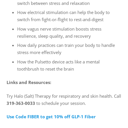
switch between stress and relaxation
How electrical stimulation can help the body to
switch from fight-or-flight to rest-and-digest
How vagus nerve stimulation boosts stress
resilience, sleep quality, and recovery
How daily practices can train your body to handle
stress more effectively
How the Pulsetto device acts like a mental
toothbrush to reset the brain
Links and Resources:
Try Halo (Salt) Therapy for respiratory and skin health. Call
319-363-0033
to schedule your session.
⁠Use Code FIBER to get 10% off GLP-1 Fiber