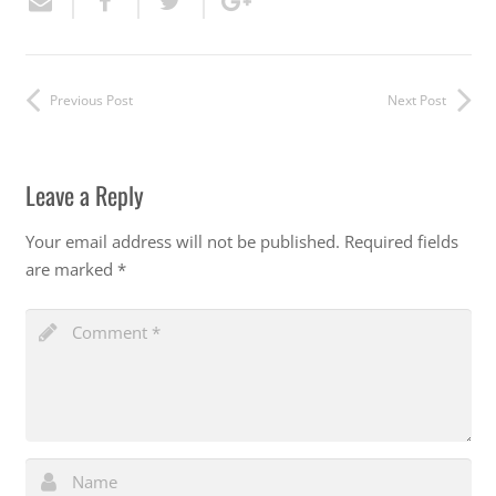
Previous Post
Next Post
Leave a Reply
Your email address will not be published.
Required fields
are marked
*