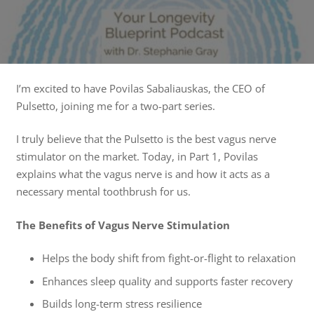
I’m excited to have Povilas Sabaliauskas, the CEO of
Pulsetto, joining me for a two-part series.
I truly believe that the Pulsetto is the best vagus nerve
stimulator on the market. Today, in Part 1, Povilas
explains what the vagus nerve is and how it acts as a
necessary mental toothbrush for us.
The Benefits of Vagus Nerve Stimulation
Helps the body shift from fight-or-flight to relaxation
Enhances sleep quality and supports faster recovery
Builds long-term stress resilience