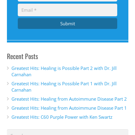
Submit
Recent Posts
Greatest Hits: Healing is Possible Part 2 with Dr. Jill
Carnahan
Greatest Hits: Healing is Possible Part 1 with Dr. Jill
Carnahan
Greatest Hits: Healing from Autoimmune Disease Part 2
Greatest Hits: Healing from Autoimmune Disease Part 1
Greatest Hits: C60 Purple Power with Ken Swartz