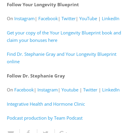
Follow Your Longevity Blueprint
On
Instagram
|
Facebook
|
Twitter
|
YouTube
|
LinkedIn
Get your copy of the Your Longevity Blueprint book and
claim your bonuses here
Find Dr. Stephanie Gray and Your Longevity Blueprint
online
Follow Dr. Stephanie Gray
On
Facebook
|
Instagram
|
Youtube
|
Twitter
|
LinkedIn
Integrative Health and Hormone Clinic
Podcast production by Team Podcast