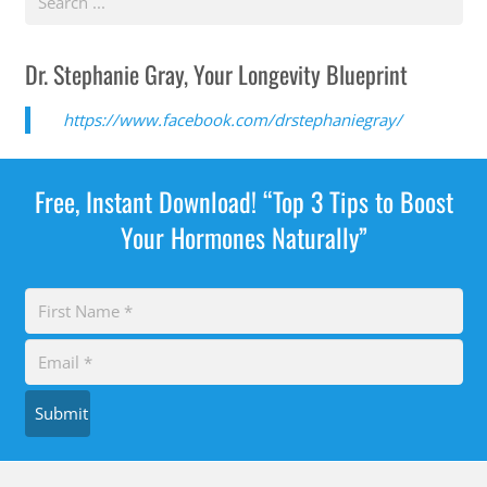
Dr. Stephanie Gray, Your Longevity Blueprint
https://www.facebook.com/drstephaniegray/
Free, Instant Download! “Top 3 Tips to Boost
Your Hormones Naturally”
Submit