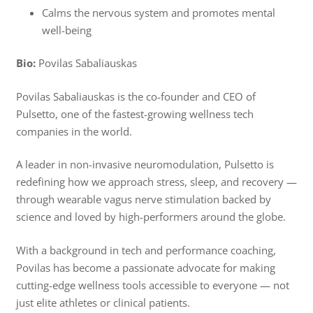
Calms the nervous system and promotes mental
well-being
Bio:
Povilas Sabaliauskas
Povilas Sabaliauskas is the co-founder and CEO of
Pulsetto, one of the fastest-growing wellness tech
companies in the world.
A leader in non-invasive neuromodulation, Pulsetto is
redefining how we approach stress, sleep, and recovery —
through wearable vagus nerve stimulation backed by
science and loved by high-performers around the globe.
With a background in tech and performance coaching,
Povilas has become a passionate advocate for making
cutting-edge wellness tools accessible to everyone — not
just elite athletes or clinical patients.