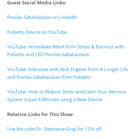
Guest Social Media Links:
Povilas Sabaliauskas on LinkedIn
Pulsetto Device on YouTube
YouTube: Immediate Relief from Stress & Burnout with
Pulsetto and CEO Povilas Sabaliauskas
YouTube: Interview with Nick Engerer from A Longer Life
and Povilas Sabaliauskas from Pulsetto
YouTube: How to Reduce Stress and Calm Your Nervous
System in Just 4 Minutes using a New Device
Relative Links for This Show:
Use the code Dr. Stephanie Gray for 10% off