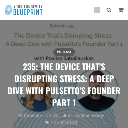
PODCAST
235: THE DEVICE THAT’S
DISRUPTING STRESS: A DEEP
DIVE WITH PULSETTO’S FOUNDER
PART 1
December 3, 2025
Dr. Stephanie Gray
No Comments