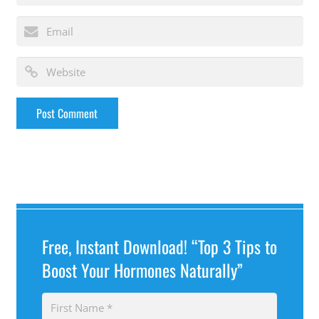
Free, Instant Download! “Top 3 Tips to
Boost Your Hormones Naturally”