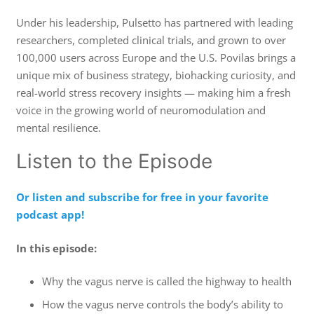
Under his leadership, Pulsetto has partnered with leading
researchers, completed clinical trials, and grown to over
100,000 users across Europe and the U.S. Povilas brings a
unique mix of business strategy, biohacking curiosity, and
real-world stress recovery insights — making him a fresh
voice in the growing world of neuromodulation and
mental resilience.
Listen to the Episode
Or listen and subscribe for free in your favorite
podcast app!
In this episode:
Why the vagus nerve is called the highway to health
How the vagus nerve controls the body’s ability to