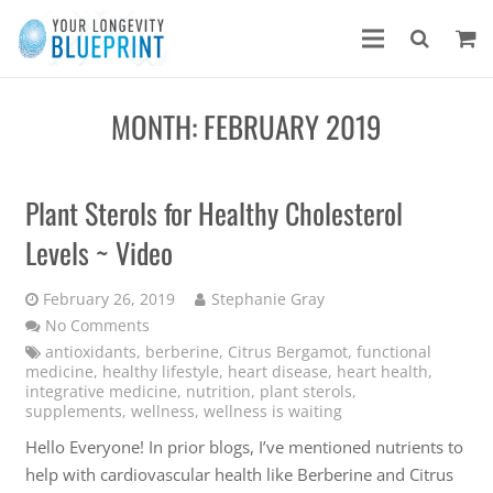
MONTH:
FEBRUARY 2019
Plant Sterols for Healthy Cholesterol
Levels ~ Video
February 26, 2019
Stephanie Gray
No Comments
antioxidants
,
berberine
,
Citrus Bergamot
,
functional
medicine
,
healthy lifestyle
,
heart disease
,
heart health
,
integrative medicine
,
nutrition
,
plant sterols
,
supplements
,
wellness
,
wellness is waiting
Hello Everyone! In prior blogs, I’ve mentioned nutrients to
help with cardiovascular health like Berberine and Citrus