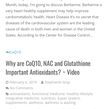
Month, today, I’m going to discuss Berberine. Berberine a
very heart healthy supplement may help improve
cardiometabolic health. Heart Disease It’s no secret that
diseases of the cardiovascular system are the leading
cause of death in both men and women in the United
States. According to the Center for Disease Control…
Why are CoQ10, NAC and Glutathione
Important Antioxidants? ~ Video
February 6, 2019
Stephanie Gray
No Comments
antioxidants
,
functional medicine
,
healthy lifestyle
,
integrative medicine
,
nutrition
,
Super Greens
,
supplements
,
wellness
,
wellness is waiting