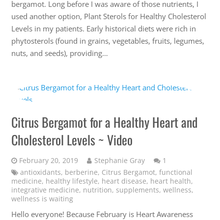
bergamot. Long before I was aware of those nutrients, I
used another option, Plant Sterols for Healthy Cholesterol
Levels in my patients. Early historical diets were rich in
phytosterols (found in grains, vegetables, fruits, legumes,
nuts, and seeds), providing…
Citrus Bergamot for a Healthy Heart and
Cholesterol Levels ~ Video
Comment
February 20, 2019
Stephanie Gray
1
antioxidants
,
berberine
,
Citrus Bergamot
,
functional
medicine
,
healthy lifestyle
,
heart disease
,
heart health
,
integrative medicine
,
nutrition
,
supplements
,
wellness
,
wellness is waiting
Hello everyone! Because February is Heart Awareness