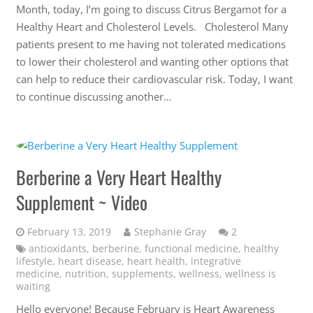
Month, today, I’m going to discuss Citrus Bergamot for a
Healthy Heart and Cholesterol Levels. Cholesterol Many
patients present to me having not tolerated medications
to lower their cholesterol and wanting other options that
can help to reduce their cardiovascular risk. Today, I want
to continue discussing another…
Berberine a Very Heart Healthy
Supplement ~ Video
Comments
February 13, 2019
Stephanie Gray
2
antioxidants
,
berberine
,
functional medicine
,
healthy
lifestyle
,
heart disease
,
heart health
,
integrative
medicine
,
nutrition
,
supplements
,
wellness
,
wellness is
waiting
Hello everyone! Because February is Heart Awareness