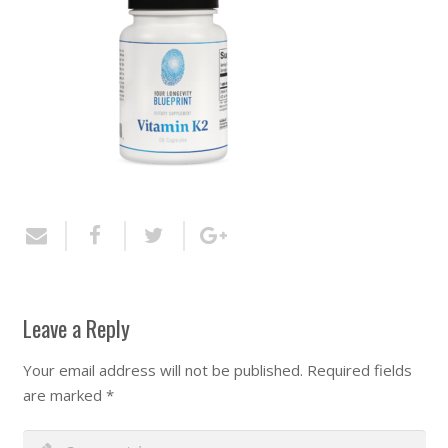
Leave a Reply
Your email address will not be published.
Required fields
are marked
*