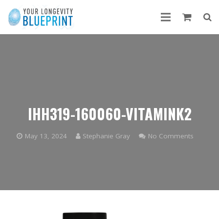
IHH319-160060-VITAMINK2
May 13, 2024
Stephanie Gray
No Comments