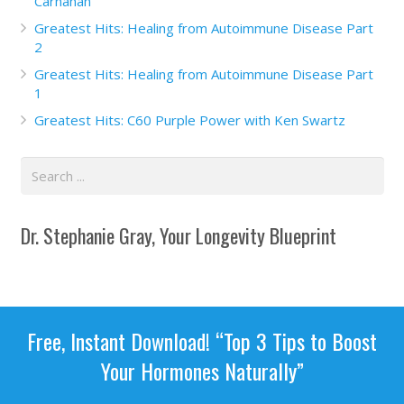
Carnahan
Greatest Hits: Healing from Autoimmune Disease Part
2
Greatest Hits: Healing from Autoimmune Disease Part
1
Greatest Hits: C60 Purple Power with Ken Swartz
Dr. Stephanie Gray, Your Longevity Blueprint
Free, Instant Download! “Top 3 Tips to Boost
Your Hormones Naturally”