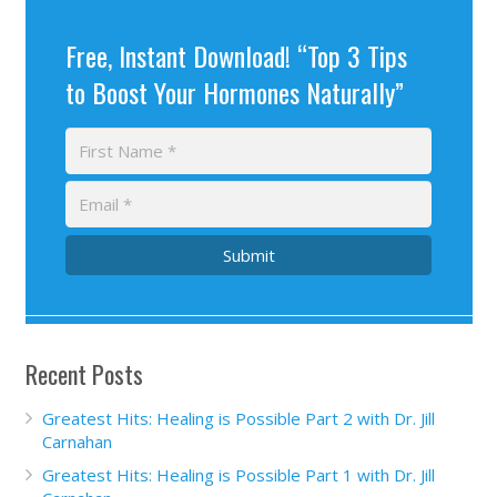
Free, Instant Download! “Top 3 Tips
to Boost Your Hormones Naturally”
Submit
Recent Posts
Greatest Hits: Healing is Possible Part 2 with Dr. Jill
Carnahan
Greatest Hits: Healing is Possible Part 1 with Dr. Jill