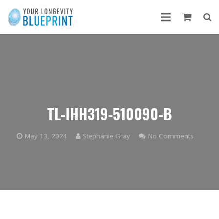
TL-IHH319-510090-B
May 13, 2024
Stephanie Gray
No Comments