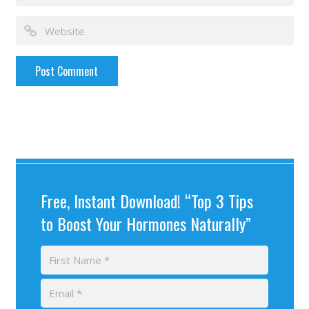
Free, Instant Download! “Top 3 Tips
to Boost Your Hormones Naturally”