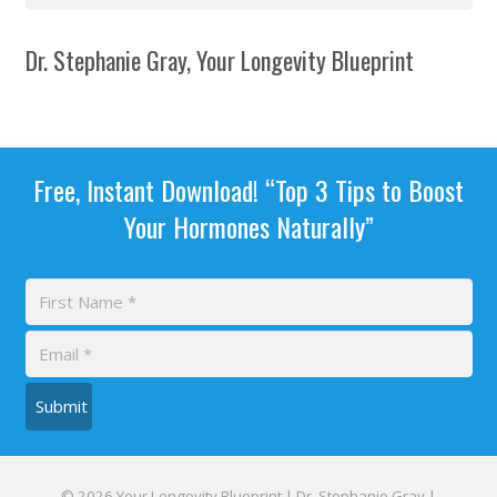
Dr. Stephanie Gray, Your Longevity Blueprint
Free, Instant Download! “Top 3 Tips to Boost
Your Hormones Naturally”
Submit
© 2026 Your Longevity Blueprint | Dr. Stephanie Gray |