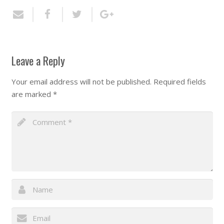
Leave a Reply
Your email address will not be published.
Required fields
are marked
*