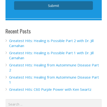
Submit
Recent Posts
Greatest Hits: Healing is Possible Part 2 with Dr. Jill
Carnahan
Greatest Hits: Healing is Possible Part 1 with Dr. Jill
Carnahan
Greatest Hits: Healing from Autoimmune Disease Part
2
Greatest Hits: Healing from Autoimmune Disease Part
1
Greatest Hits: C60 Purple Power with Ken Swartz