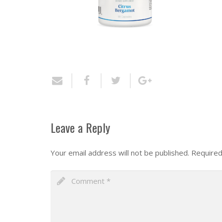
Leave a Reply
Your email address will not be published.
Required