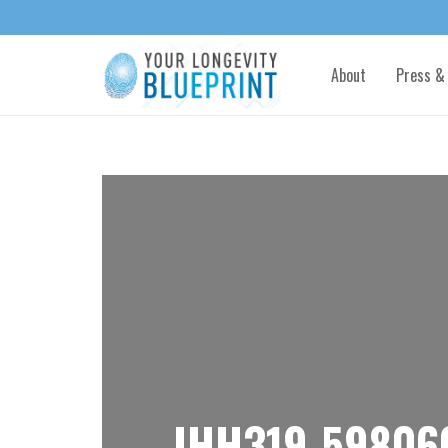
About
Press &
IHH319-59806