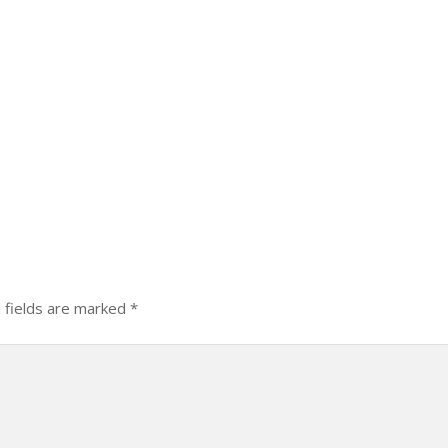
 fields are marked
*