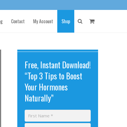
og
Contact
My Account
Shop
Free, Instant Download!
“Top 3 Tips to Boost
Your Hormones
Naturally”