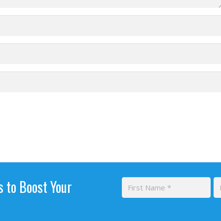
s to Boost Your