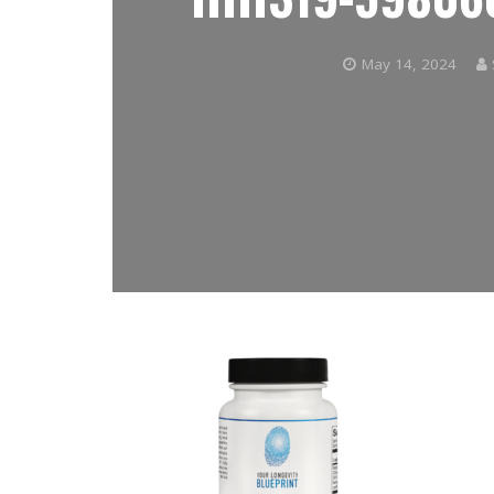
May 14, 2024