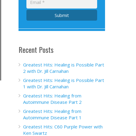
Submit
Recent Posts
Greatest Hits: Healing is Possible Part
2 with Dr. Jill Carnahan
Greatest Hits: Healing is Possible Part
1 with Dr. Jill Carnahan
Greatest Hits: Healing from
Autoimmune Disease Part 2
Greatest Hits: Healing from
Autoimmune Disease Part 1
Greatest Hits: C60 Purple Power with
Ken Swartz