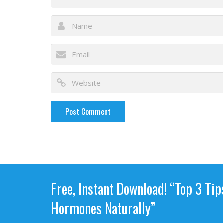
Free, Instant Download! “Top 3 Tip
Hormones Naturally”