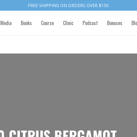
FREE SHIPPING ON ORDERS OVER $150.
 Media
Books
Course
Clinic
Podcast
Bonuses
Bl
0-CITRUS BERGAMOT