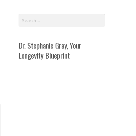
Dr. Stephanie Gray, Your
Longevity Blueprint