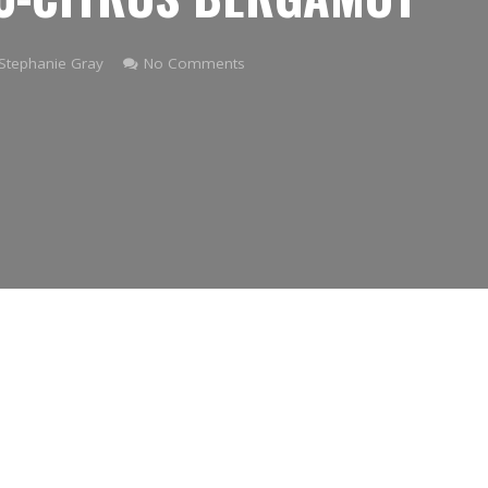
Stephanie Gray
No Comments